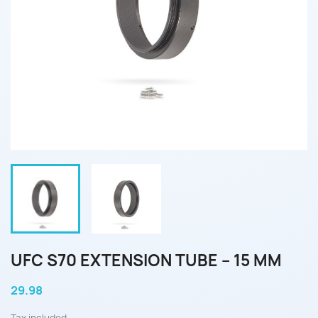
UFC S70 EXTENSION TUBE – 15 MM
29.98