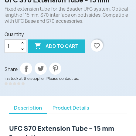
UFC S70 Extension Tube – 15 mm
Fixed extension tube for the Baader UFC system. Optical
length of 15 mm. S70 interface on both sides. Compatible
with UFC Base and S70 accessories.
Quantity

favorite_border
ADD TO CART
Share
In stock at the supplier. Please contact us.
Description
Product Details
UFC S70 Extension Tube – 15 mm