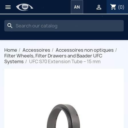
shopping_cart


(0)
AN
search
Home
Accessoires
Accessoires non optiques
Filter Wheels, Filter Drawers and Baader UFC
Systems
UFC S70 Extension Tube – 15 mm