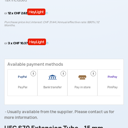
Tax included
or
12 x CHF 2.62
Purchase price incl. interest: CHF 31.44 | Annual effective rate: 9.90% | 12
Months.
or
3 x CHF 10.37
Available payment methods
i
i
i
i
PayPal
Bank transfer
Pay in store
PimPay
Usually available from the supplier. Please contact us for
more information.