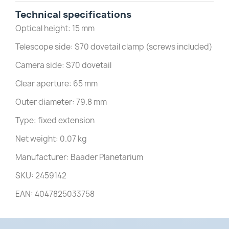
Technical specifications
Optical height: 15 mm
Telescope side: S70 dovetail clamp (screws included)
Camera side: S70 dovetail
Clear aperture: 65 mm
Outer diameter: 79.8 mm
Type: fixed extension
Net weight: 0.07 kg
Manufacturer: Baader Planetarium
SKU: 2459142
EAN: 4047825033758