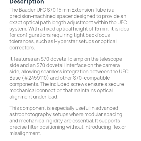
Description
The Baader UFC S70 15 mm Extension Tube is a
precision-machined spacer designed to provide an
exact optical path length adjustment within the UFC
system. With a fixed optical height of 15 mm, it is ideal
for configurations requiring tight backfocus
tolerances, such as Hyperstar setups or optical
correctors.
It features an S70 dovetail clamp on the telescope
side and an S70 dovetail interface on the camera
side, allowing seamless integration between the UFC
Base (#2459110) and other S70-compatible
components. The included screws ensure a secure
mechanical connection that maintains optical
alignment under load.
This component is especially useful in advanced
astrophotography setups where modular spacing
and mechanical rigidity are essential. It supports
precise filter positioning without introducing flex or
misalignment.