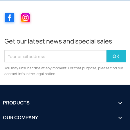
Facebook
Instagram
Get our latest news and special sales
You may unsubscribe at any moment. For that purpose, please find our
contact info in the legal notice.
PRODUCTS

OUR COMPANY
