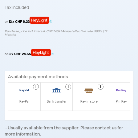
Tax included
or
12 x CHF 6.22
Purchase price incl. interest: CHF 74.64 | Annual effective rate: 9.90% | 12
Months.
or
3 x CHF 24.55
Available payment methods
i
i
i
i
PayPal
Bank transfer
Pay in store
PimPay
Usually available from the supplier. Please contact us for
more information.