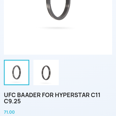
UFC BAADER FOR HYPERSTAR C11
C9.25
71.00