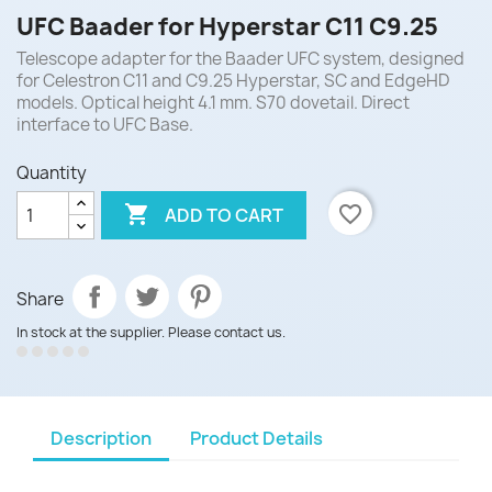
UFC Baader for Hyperstar C11 C9.25
Telescope adapter for the Baader UFC system, designed
for Celestron C11 and C9.25 Hyperstar, SC and EdgeHD
models. Optical height 4.1 mm. S70 dovetail. Direct
interface to UFC Base.
Quantity

favorite_border
ADD TO CART
Share
In stock at the supplier. Please contact us.
Description
Product Details