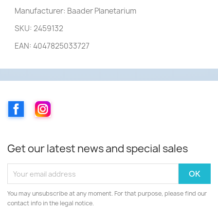
Manufacturer: Baader Planetarium
SKU: 2459132
EAN: 4047825033727
Facebook
Instagram
Get our latest news and special sales
You may unsubscribe at any moment. For that purpose, please find our
contact info in the legal notice.