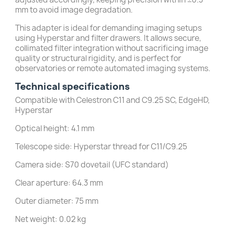
mm to avoid image degradation.
This adapter is ideal for demanding imaging setups
using Hyperstar and filter drawers. It allows secure,
collimated filter integration without sacrificing image
quality or structural rigidity, and is perfect for
observatories or remote automated imaging systems.
Technical specifications
Compatible with Celestron C11 and C9.25 SC, EdgeHD,
Hyperstar
Optical height: 4.1 mm
Telescope side: Hyperstar thread for C11/C9.25
Camera side: S70 dovetail (UFC standard)
Clear aperture: 64.3 mm
Outer diameter: 75 mm
Net weight: 0.02 kg