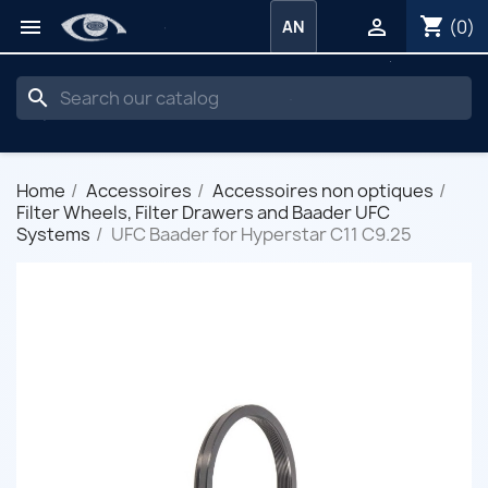
shopping_cart


(0)
AN
search
Home
Accessoires
Accessoires non optiques
Filter Wheels, Filter Drawers and Baader UFC
Systems
UFC Baader for Hyperstar C11 C9.25