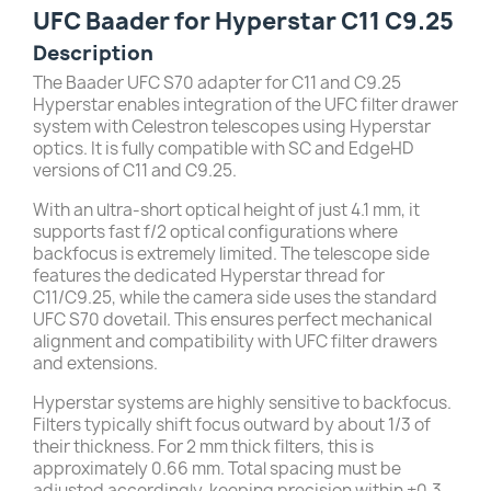
UFC Baader for Hyperstar C11 C9.25
Description
The Baader UFC S70 adapter for C11 and C9.25
Hyperstar enables integration of the UFC filter drawer
system with Celestron telescopes using Hyperstar
optics. It is fully compatible with SC and EdgeHD
versions of C11 and C9.25.
With an ultra-short optical height of just 4.1 mm, it
supports fast f/2 optical configurations where
backfocus is extremely limited. The telescope side
features the dedicated Hyperstar thread for
C11/C9.25, while the camera side uses the standard
UFC S70 dovetail. This ensures perfect mechanical
alignment and compatibility with UFC filter drawers
and extensions.
Hyperstar systems are highly sensitive to backfocus.
Filters typically shift focus outward by about 1/3 of
their thickness. For 2 mm thick filters, this is
approximately 0.66 mm. Total spacing must be
adjusted accordingly, keeping precision within ±0.3