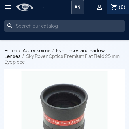
shopping_cart


(0)
AN
search
Home
Accessoires
Eyepieces and Barlow
Lenses
Sky Rover Optics Premium Flat Field 25 mm
Eyepiece