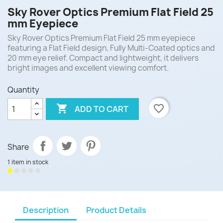
Sky Rover Optics Premium Flat Field 25
mm Eyepiece
Sky Rover Optics Premium Flat Field 25 mm eyepiece
featuring a Flat Field design, Fully Multi-Coated optics and
20 mm eye relief. Compact and lightweight, it delivers
bright images and excellent viewing comfort.
Quantity

favorite_border
ADD TO CART
Share
1 item in stock
Description
Product Details