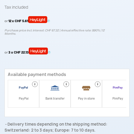
Tax included
or
12 x CHF 5.61
Purchase price incl. interest: CHF 67.32 | Annual effective rate: 9.90% | 12
Months.
or
3 x CHF 22.13
Available payment methods
i
i
i
i
PayPal
Bank transfer
Pay in store
PimPay
Delivery times depending on the shipping method:
Switzerland: 2 to 3 days; Europe: 7 to 10 days.