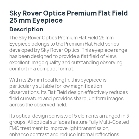
Sky
Rover Optics Premium Flat Field
25 mm Eyepiece
Description
The Sky Rover Optics Premium Flat Field 25 mm
Eyepiece belongs to the Premium Flat Field series
developed by Sky Rover Optics. This eyepiece range
has been designed to provide a flat field of view,
excellent image quality and outstanding observing
comfort in a compact format.
With its 25 mm focal length, this eyepiece is
particularly suitable for low magnification
observations. Its Flat Field design effectively reduces
field curvature and provides sharp, uniform images
across the observed field.
Its optical design consists of 5 elements arranged in 3
groups. All optical surfaces feature Fully Multi-Coated
FMC treatment to improve light transmission,
enhance contrast and reduce internal reflections.