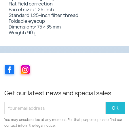
Flat Field correction
Barrel size: 1.25 inch
Standard 1.25-inch filter thread
Foldable eyecup
Dimensions: 75 × 35 mm
Weight: 90 g
Facebook
Instagram
Get our latest news and special sales
You may unsubscribe at any moment. For that purpose, please find our
contact info in the legal notice.