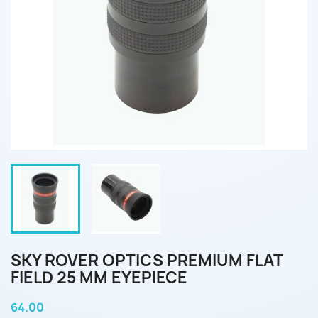
SKY ROVER OPTICS PREMIUM FLAT
FIELD 25 MM EYEPIECE
64.00