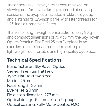
The generous 20 mm eye relief ensures excellent
viewing comfort, even during extended observing
sessions. The eyepiece includes a foldable eyecup
and a standard 1.25-inch barrel with filter threads for
1.25-inch astronomical filters.
Thanks to its lightweight construction of only 90 g
and compact dimensions of 75 × 35 mm, the Sky Rover
Optics Premium Flat Field 25 mm Eyepiece is an
excellent choice for astronomers seeking a
lightweight, comfortable and high-quality eyepiece.
Technical Specifications
Manufacturer: Sky Rover Optics
Series: Premium Flat Field
Type: Flat Field eyepiece
Model: 25 mm
Focal length: 25 mm
Eye relief: 20 mm
Field stop diameter: 27.3 mm
Optical design: 5 elements in 3 groups
Optical coating: Fully Multi-Coated FMC