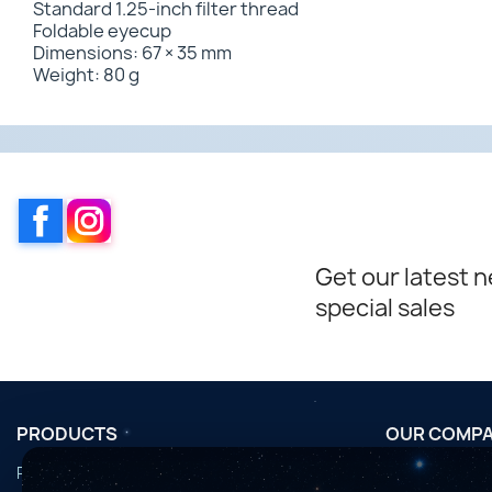
Standard 1.25-inch filter thread
Foldable eyecup
Dimensions: 67 × 35 mm
Weight: 80 g
Facebook
Instagram
Get our latest 
special sales
PRODUCTS
OUR COMP
Promotions
Conditions d'u