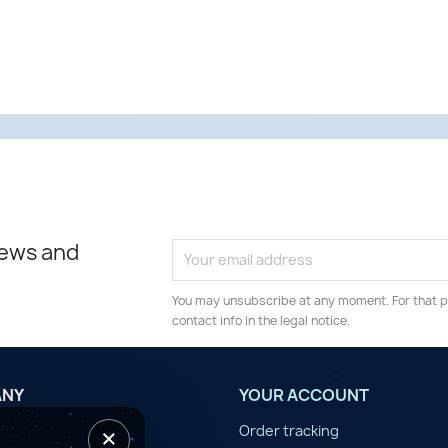
news and
You may unsubscribe at any moment. For that p
contact info in the legal notice.
ANY
YOUR ACCOUNT
×
tilisation
Order tracking