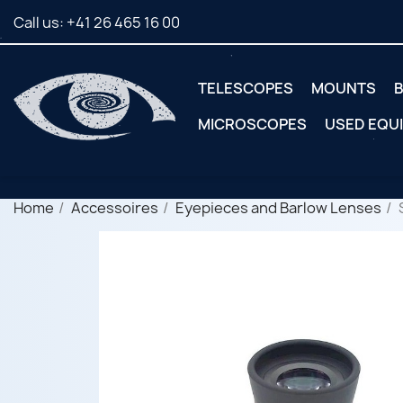
Call us:
+41 26 465 16 00
TELESCOPES
MOUNTS
B
MICROSCOPES
USED EQU
Home
Accessoires
Eyepieces and Barlow Lenses