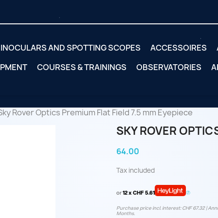
INOCULARS AND SPOTTING SCOPES
ACCESSOIRES
IPMENT
COURSES & TRAININGS
OBSERVATORIES
A
Sky Rover Optics Premium Flat Field 7.5 mm Eyepiece
SKY ROVER OPTICS
64.00
Tax included
or
12 x CHF 5.61
Purchase price incl. interest: CHF 67.32 | Annu
Months.