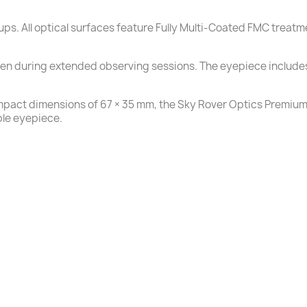
oups. All optical surfaces feature Fully Multi-Coated FMC treat
ven during extended observing sessions. The eyepiece includes
mpact dimensions of 67 × 35 mm, the Sky Rover Optics Premium F
ble eyepiece.