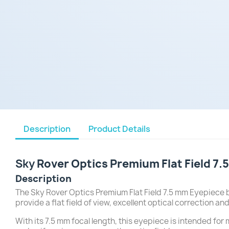
Description
Product Details
Sky
Rover Optics Premium Flat Field 7
Description
The Sky Rover Optics Premium Flat Field 7.5 mm Eyepiece 
provide a flat field of view, excellent optical correction 
With its 7.5 mm focal length, this eyepiece is intended for