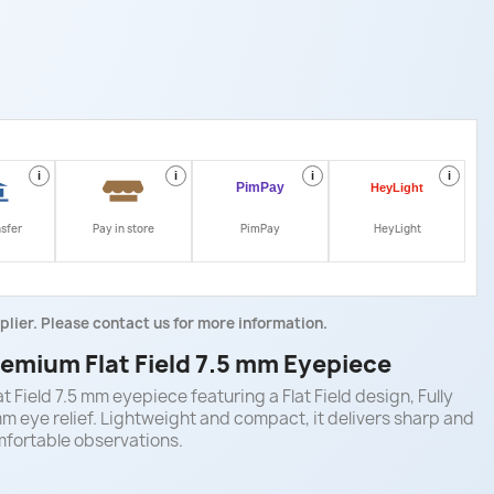
i
i
i
i
nsfer
Pay in store
PimPay
HeyLight
plier. Please contact us for more information.
emium Flat Field 7.5 mm Eyepiece
 Field 7.5 mm eyepiece featuring a Flat Field design, Fully
m eye relief. Lightweight and compact, it delivers sharp and
mfortable observations.