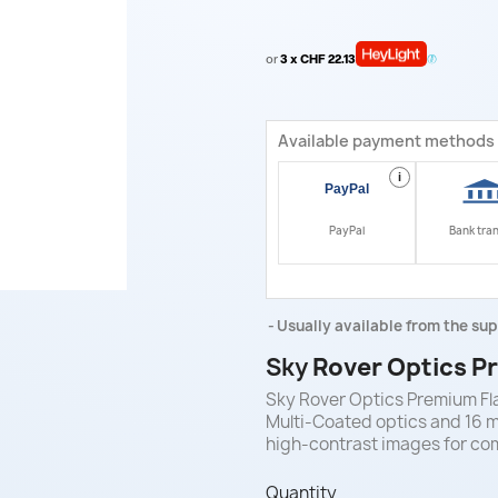
or
3 x CHF 22.13
Available payment methods
i
PayPal
Bank tra
Usually available from the sup
Sky
Rover Optics Pr
Sky Rover Optics Premium Flat
Multi-Coated optics and 16 m
high-contrast images for co
Quantity