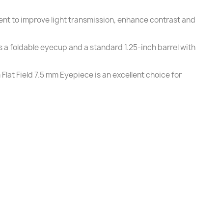
ment to improve light transmission, enhance contrast and
 a foldable eyecup and a standard 1.25-inch barrel with
lat Field 7.5 mm Eyepiece is an excellent choice for