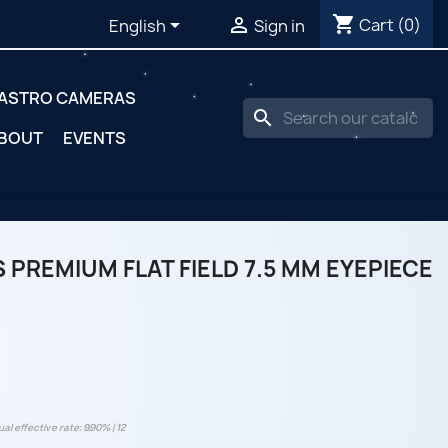
shopping_cart


Cart
(0)
English
Sign in
ASTRO CAMERAS
search
BOUT
EVENTS
 PREMIUM FLAT FIELD 7.5 MM EYEPIECE
al effective rate: 9.90% | 12