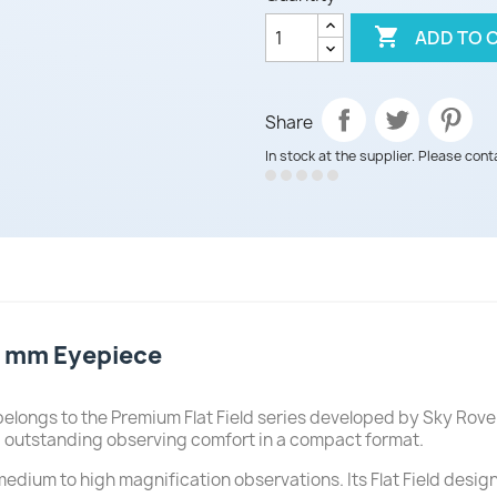

ADD TO 
Share
In stock at the supplier. Please cont
.5 mm Eyepiece
belongs to the Premium Flat Field series developed by Sky Rov
and outstanding observing comfort in a compact format.
 medium to high magnification observations. Its Flat Field desig