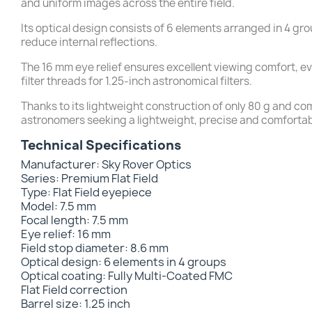
and uniform images across the entire field.
Its optical design consists of 6 elements arranged in 4 gr
reduce internal reflections.
The 16 mm eye relief ensures excellent viewing comfort, e
filter threads for 1.25-inch astronomical filters.
Thanks to its lightweight construction of only 80 g and co
astronomers seeking a lightweight, precise and comforta
Technical Specifications
Manufacturer: Sky Rover Optics
Series: Premium Flat Field
Type: Flat Field eyepiece
Model: 7.5 mm
Focal length: 7.5 mm
Eye relief: 16 mm
Field stop diameter: 8.6 mm
Optical design: 6 elements in 4 groups
Optical coating: Fully Multi-Coated FMC
Flat Field correction
Barrel size: 1.25 inch