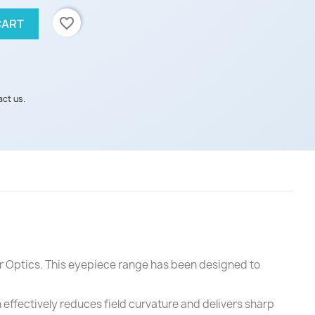
favorite_border
CART
act us.
er Optics. This eyepiece range has been designed to
n effectively reduces field curvature and delivers sharp