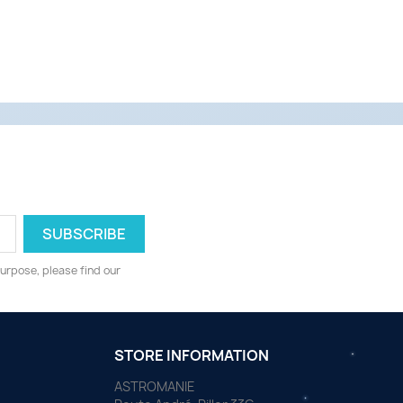
urpose, please find our
STORE INFORMATION
ASTROMANIE