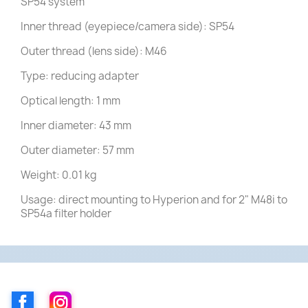
SP54 system
Inner thread (eyepiece/camera side): SP54
Outer thread (lens side): M46
Type: reducing adapter
Optical length: 1 mm
Inner diameter: 43 mm
Outer diameter: 57 mm
Weight: 0.01 kg
Usage: direct mounting to Hyperion and for 2" M48i to
SP54a filter holder
Facebook
Instagram