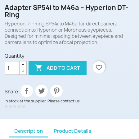
Adapter SP54i to M46a – Hyperion DT-
Ring
Hyperion DT-Ring SP54i to M46a for direct camera
connection to Hyperion or Morpheus eyepieces.
Designed for minimal spacing between eyepiece and
camera lens to optimize afocal projection.
Quantity

favorite_border
ADD TO CART
Share
In stock at the supplier. Please contact us.
Description
Product Details