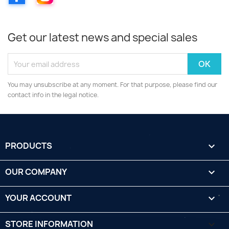
Get our latest news and special sales
You may unsubscribe at any moment. For that purpose, please find our
contact info in the legal notice.
PRODUCTS

OUR COMPANY

YOUR ACCOUNT

STORE INFORMATION
keyboard_arrow_down