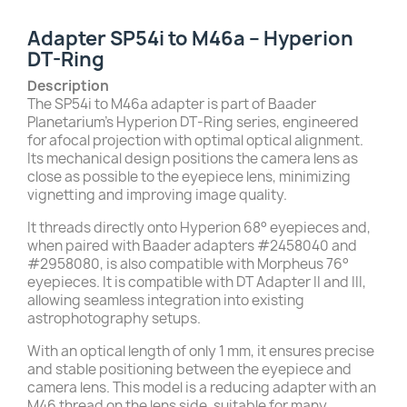
Adapter SP54i to M46a – Hyperion
DT-Ring
Description
The SP54i to M46a adapter is part of Baader
Planetarium’s Hyperion DT-Ring series, engineered
for afocal projection with optimal optical alignment.
Its mechanical design positions the camera lens as
close as possible to the eyepiece lens, minimizing
vignetting and improving image quality.
It threads directly onto Hyperion 68° eyepieces and,
when paired with Baader adapters #2458040 and
#2958080, is also compatible with Morpheus 76°
eyepieces. It is compatible with DT Adapter II and III,
allowing seamless integration into existing
astrophotography setups.
With an optical length of only 1 mm, it ensures precise
and stable positioning between the eyepiece and
camera lens. This model is a reducing adapter with an
M46 thread on the lens side, suitable for many