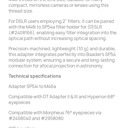
compact, mirrorless cameras or lenses using this
thread size.
For DSLR users employing 2" filters, it can be paired
with the M48i to SP54a filter holder for (D)SLR
(#2408166), enabling easy filter integration into the
optical path without increasing optical spacing.
Precision-machined, lightweight (10 g) and durable,
this adapter integrates perfectly into Baader’s SP54
modular system, ensuring a secure and long-lasting
connection for afocal projection in astronomy.
Technical specifications
Adapter SP54i to M46a
Compatible with DT Adapter II & III and Hyperion 68°
eyepieces
Compatible with Morpheus 76° eyepieces via
#2458040 and #2958080