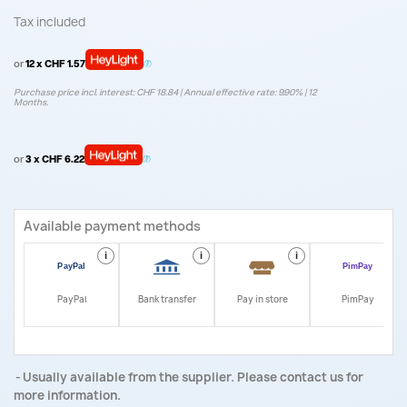
Tax included
or
12 x CHF 1.57
Purchase price incl. interest: CHF 18.84 | Annual effective rate: 9.90% | 12
Months.
or
3 x CHF 6.22
Available payment methods
i
i
i
i
PayPal
Bank transfer
Pay in store
PimPay
Usually available from the supplier. Please contact us for
more information.