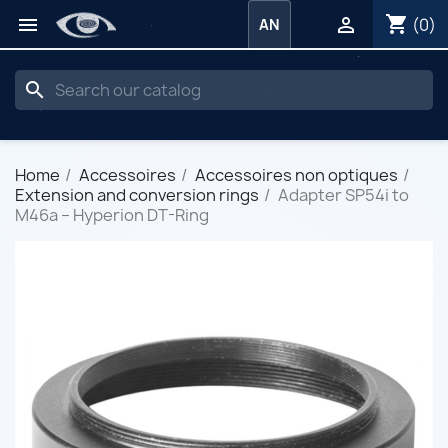
shopping_cart


(0)
AN
search
Home
Accessoires
Accessoires non optiques
Extension and conversion rings
Adapter SP54i to
M46a – Hyperion DT-Ring