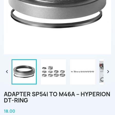


ADAPTER SP54I TO M46A – HYPERION
DT-RING
18.00