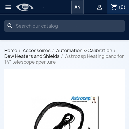
shopping_cart


(0)
AN
search
Home
Accessoires
Automation & Calibration
Dew Heaters and Shields
Astrozap Heating band for
14" telescope aperture