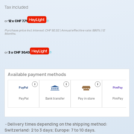
Tax included
or
12 x CHF 7.71
Purchase price incl. interest: CHF 92.52 | Annual effective rate: 9.90% | 12
Months.
or
3 x CHF 30.43
Available payment methods
i
i
i
i
PayPal
Bank transfer
Pay in store
PimPay
Delivery times depending on the shipping method:
Switzerland: 2 to 3 days; Europe: 7 to 10 days.