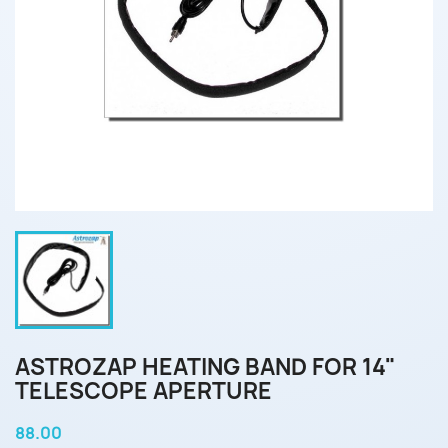
ASTROZAP HEATING BAND FOR 14"
TELESCOPE APERTURE
88.00