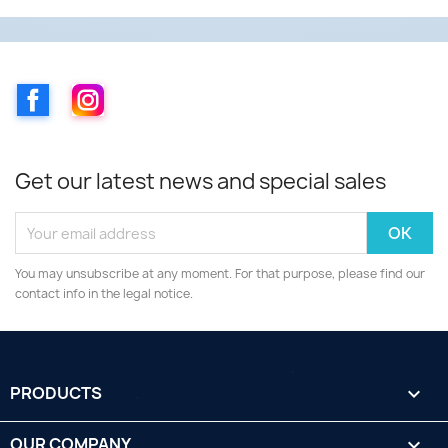
Facebook
Instagram
Get our latest news and special sales
You may unsubscribe at any moment. For that purpose, please find our
contact info in the legal notice.
PRODUCTS

OUR COMPANY
