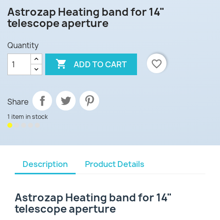
Astrozap Heating band for 14"
telescope aperture
Quantity

favorite_border
ADD TO CART
Share
1 item in stock
Description
Product Details
Astrozap Heating band for 14"
telescope aperture