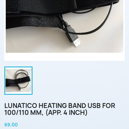
LUNATICO HEATING BAND USB FOR
100/110 MM, (APP. 4 INCH)
69.00