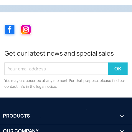
Facebook
Instagram
Get our latest news and special sales
You may unsubscribe at any moment. For that purpose, please find our
contact info in the legal notice.
PRODUCTS

OUR COMPANY
