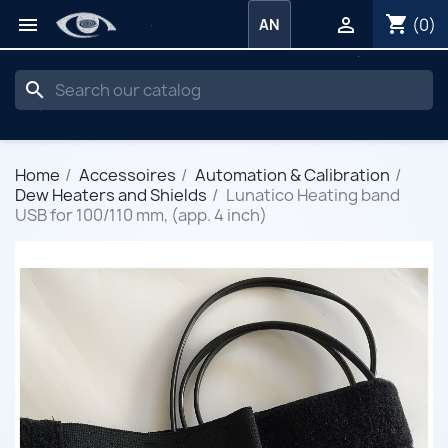
shopping_cart


(0)
AN
search
Home
Accessoires
Automation & Calibration
Dew Heaters and Shields
Lunatico Heating band
USB for 100/110 mm, (app. 4 inch)