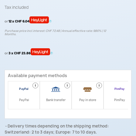
Tax included
or
12 x CHF 6.04
Purchase price incl. interest: CHF 72.48 | Annual effective rate: 9.90% | 12
Months.
or
3 x CHF 23.86
Available payment methods
i
i
i
i
PayPal
Bank transfer
Pay in store
PimPay
Delivery times depending on the shipping method:
Switzerland: 2 to 3 days; Europe: 7 to 10 days.