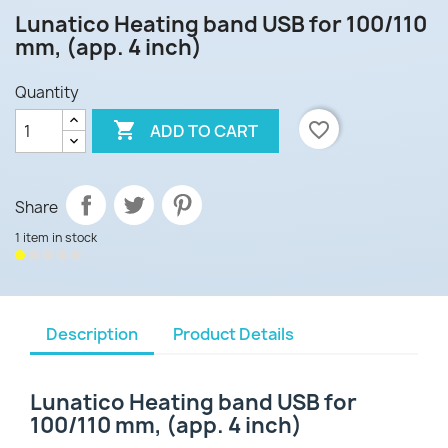
Lunatico Heating band USB for 100/110
mm, (app. 4 inch)
Quantity

favorite_border
ADD TO CART
Share
1 item in stock
Description
Product Details
Lunatico Heating band USB for
100/110 mm, (app. 4 inch)