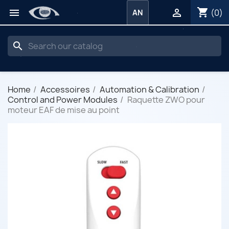
shopping_cart


(0)
AN
search
Home
Accessoires
Automation & Calibration
Control and Power Modules
Raquette ZWO pour
moteur EAF de mise au point