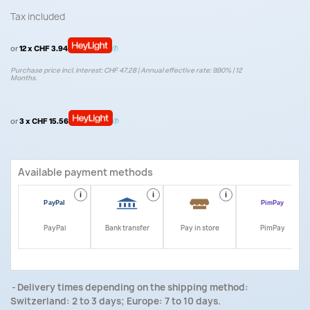
Tax included
or
12 x CHF 3.94
Purchase price incl. interest: CHF 47.28 | Annual effective rate: 9.90% | 12
Months.
or
3 x CHF 15.56
Available payment methods
i
i
i
i
PayPal
Bank transfer
Pay in store
PimPay
Delivery times depending on the shipping method:
Switzerland: 2 to 3 days; Europe: 7 to 10 days.