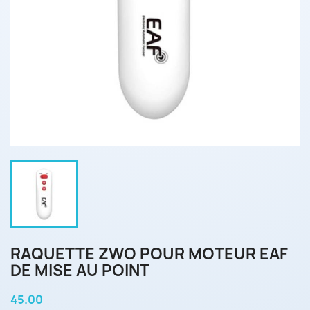
RAQUETTE ZWO POUR MOTEUR EAF
DE MISE AU POINT
45.00