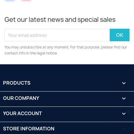
Get our latest news and special sales
You may unsubscribe at any moment. For that purpose, please find our
contact info in the legal notice.
PRODUCTS

OUR COMPANY

YOUR ACCOUNT

STORE INFORMATION
keyboard_arrow_down