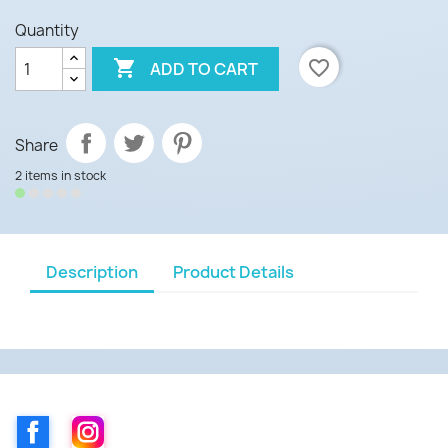
Quantity

favorite_border
ADD TO CART
Share
2 items in stock
Description
Product Details
Facebook
Instagram