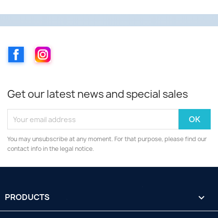
Facebook
Instagram
Get our latest news and special sales
You may unsubscribe at any moment. For that purpose, please find our
contact info in the legal notice.
PRODUCTS
