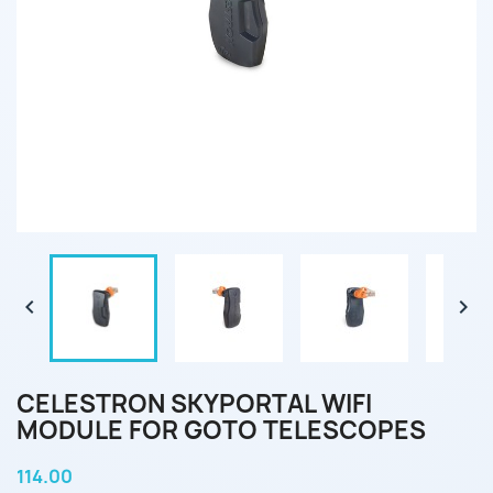


CELESTRON SKYPORTAL WIFI
MODULE FOR GOTO TELESCOPES
114.00