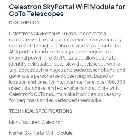
Celestron SkyPortal WiFi Module for
GoTo Telescopes
DESCRIPTION
Celestron’s SkyPortal WiFi Module converts a
computerized telescope into a wireless system fully
controlled through a mobile device. It plugs into the
AUX port or hand controller jack and requires no
external power. The SkyPortal app allows users to
identify celestial objects, slew the telescope with a
tap, access astroimages and audio descriptions, and
generate a personalized observing list based on
location and time. Its intuitive interface, over 100,000
object database, and extensive compatibility with
Celestron’s GoTo mounts make it an ideal accessory
for beginners and experienced users alike.
TECHNICAL SPECIFICATIONS
Manufacturer: Celestron
Name: SkyPortal WiFi Module