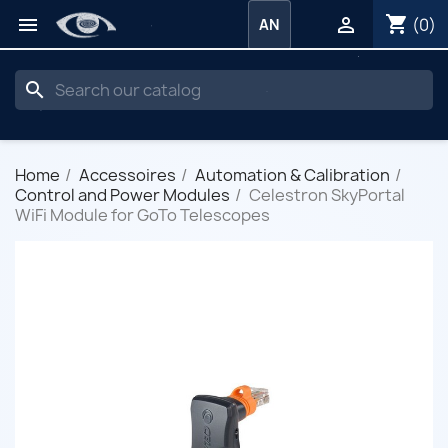
shopping_cart


(0)
AN
search
Home
Accessoires
Automation & Calibration
Control and Power Modules
Celestron SkyPortal
WiFi Module for GoTo Telescopes