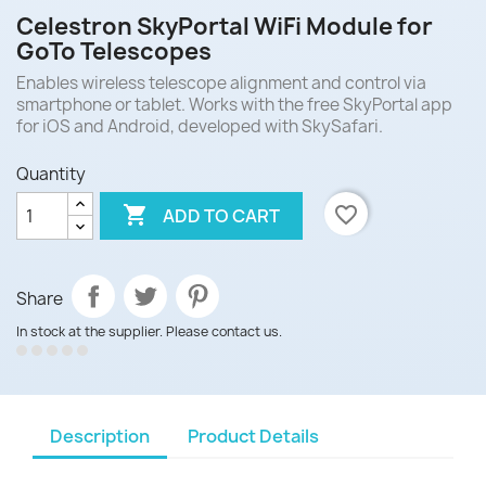
Celestron SkyPortal WiFi Module for
GoTo Telescopes
Enables wireless telescope alignment and control via
smartphone or tablet. Works with the free SkyPortal app
for iOS and Android, developed with SkySafari.
Quantity

favorite_border
ADD TO CART
Share
In stock at the supplier. Please contact us.
Description
Product Details