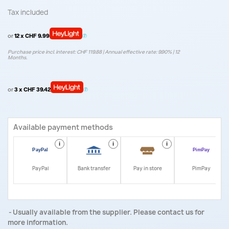
Tax included
or
12 x CHF 9.99
Purchase price incl. interest: CHF 119.88 | Annual effective rate: 9.90% | 12
Months.
or
3 x CHF 39.42
Available payment methods
i
i
i
i
PayPal
Bank transfer
Pay in store
PimPay
Usually available from the supplier. Please contact us for
more information.