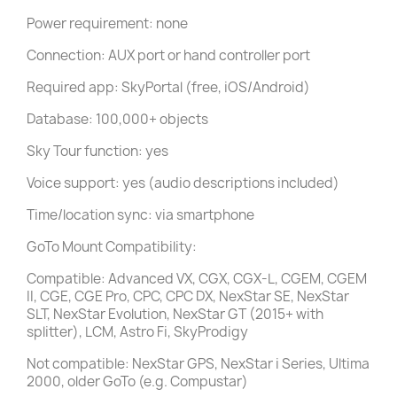
Power requirement: none
Connection: AUX port or hand controller port
Required app: SkyPortal (free, iOS/Android)
Database: 100,000+ objects
Sky Tour function: yes
Voice support: yes (audio descriptions included)
Time/location sync: via smartphone
GoTo Mount Compatibility:
Compatible: Advanced VX, CGX, CGX-L, CGEM, CGEM
II, CGE, CGE Pro, CPC, CPC DX, NexStar SE, NexStar
SLT, NexStar Evolution, NexStar GT (2015+ with
splitter), LCM, Astro Fi, SkyProdigy
Not compatible: NexStar GPS, NexStar i Series, Ultima
2000, older GoTo (e.g. Compustar)