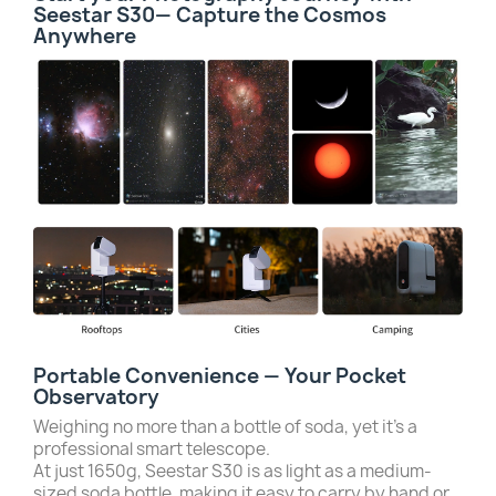
Seestar S30— Capture the Cosmos
Anywhere
Portable Convenience — Your Pocket
Observatory
Weighing no more than a bottle of soda, yet it’s a
professional smart telescope.
At just 1650g, Seestar S30 is as light as a medium-
sized soda bottle, making it easy to carry by hand or