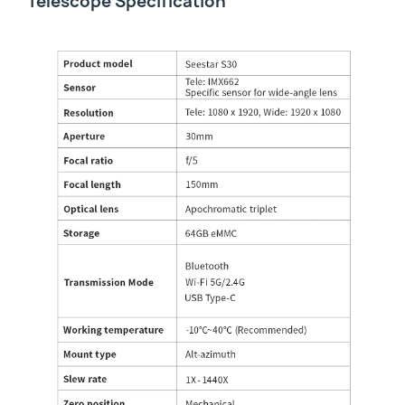
Telescope Specification