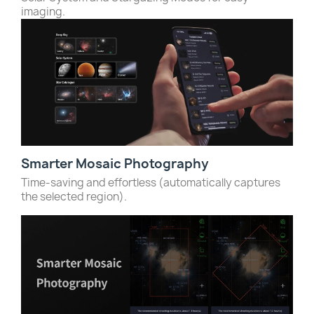
imaging.
Smarter Mosaic Photography
Time-saving and effortless (automatically captures
the selected region).