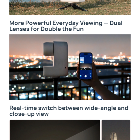
More Powerful Everyday Viewing — Dual
Lenses for Double the Fun
Real-time switch between wide-angle and
close-up view