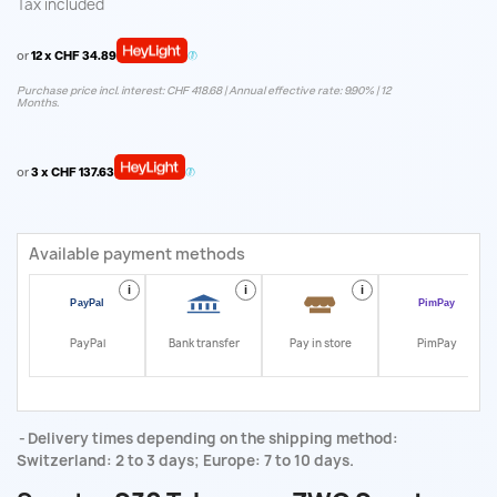
Tax included
or
12 x CHF 34.89
Purchase price incl. interest: CHF 418.68 | Annual effective rate: 9.90% | 12
Months.
or
3 x CHF 137.63
Available payment methods
i
i
i
i
PayPal
Bank transfer
Pay in store
PimPay
Delivery times depending on the shipping method:
Switzerland: 2 to 3 days; Europe: 7 to 10 days.