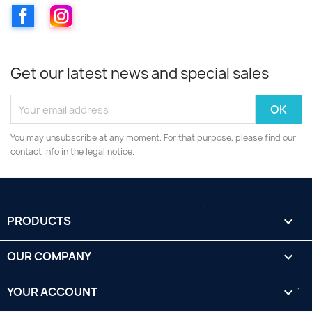
Facebook
Instagram
Get our latest news and special sales
You may unsubscribe at any moment. For that purpose, please find our
contact info in the legal notice.
PRODUCTS

OUR COMPANY

YOUR ACCOUNT
