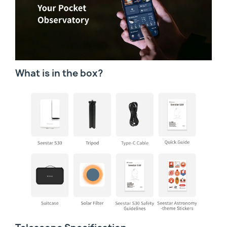
What is in the box?