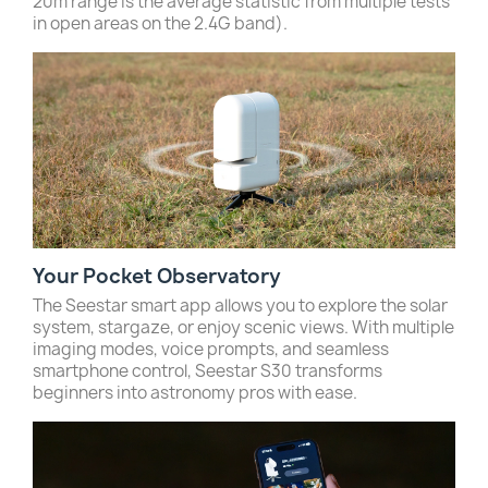
20m range is the average statistic from multiple tests
in open areas on the 2.4G band).
Your Pocket Observatory
The Seestar smart app allows you to explore the solar
system, stargaze, or enjoy scenic views. With multiple
imaging modes, voice prompts, and seamless
smartphone control, Seestar S30 transforms
beginners into astronomy pros with ease.