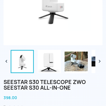


SEESTAR S30 TELESCOPE ZWO
SEESTAR S30 ALL-IN-ONE
398.00