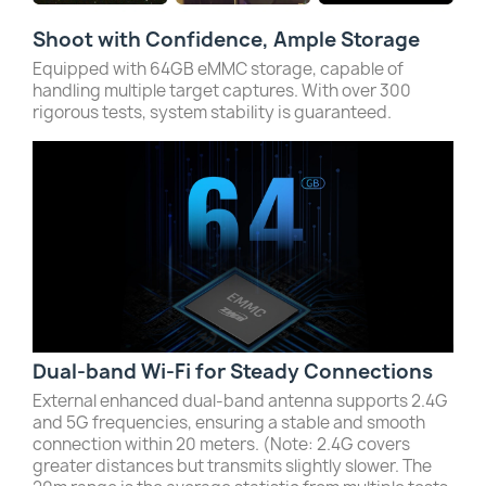
Shoot with Confidence, Ample Storage
Equipped with 64GB eMMC storage, capable of
handling multiple target captures. With over 300
rigorous tests, system stability is guaranteed.
Dual-band Wi-Fi for Steady Connections
External enhanced dual-band antenna supports 2.4G
and 5G frequencies, ensuring a stable and smooth
connection within 20 meters. (Note: 2.4G covers
greater distances but transmits slightly slower. The