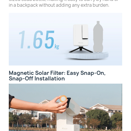
in a backpack without adding any extra burden.
Magnetic Solar Filter: Easy Snap-On,
Snap-Off Installation