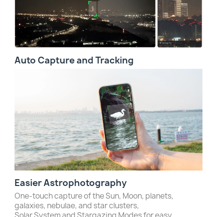
Auto Capture and Tracking
Easier Astrophotography
One-touch capture of the Sun, Moon, planets,
galaxies, nebulae, and star clusters,
Solar System and Stargazing Modes for easy