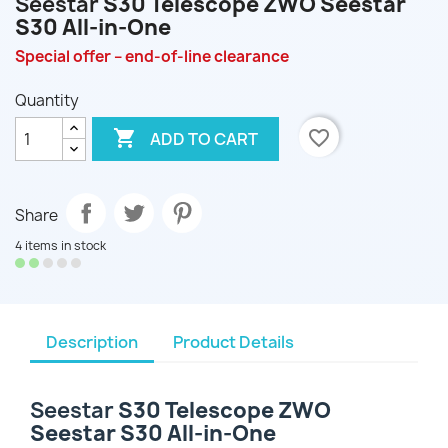
Seestar
S30 Telescope ZWO Seestar
S30 All-in-One
Special offer – end-of-line clearance
Quantity

favorite_border
ADD TO CART
Share
4 items in stock
Description
Product Details
Seestar
S30 Telescope ZWO
Seestar S30 All-in-One