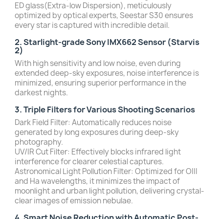
ED glass(Extra-low Dispersion), meticulously
optimized by optical experts, Seestar S30 ensures
every star is captured with incredible detail.
2. Starlight-grade Sony IMX662 Sensor (Starvis
2)
With high sensitivity and low noise, even during
extended deep-sky exposures, noise interference is
minimized, ensuring superior performance in the
darkest nights.
3. Triple Filters for Various Shooting Scenarios
Dark Field Filter: Automatically reduces noise
generated by long exposures during deep-sky
photography.
UV/IR Cut Filter: Effectively blocks infrared light
interference for clearer celestial captures.
Astronomical Light Pollution Filter: Optimized for OIII
and Ha wavelengths, it minimizes the impact of
moonlight and urban light pollution, delivering crystal-
clear images of emission nebulae.
4. Smart Noise Reduction with Automatic Post-