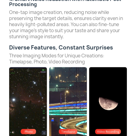
Processing
One-tap image creation, reducing noise while
preserving the target details, ensures clarity even in
heavily light-polluted areas. You can also fine-tune
your image’s style to suit your taste and share your
stunning image instantly.
Diverse Features, Constant Surprises
Three Imaging Modes for Unique Creations:
Timelapse, Photo, Video Recording