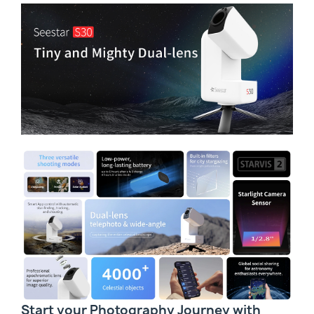
Start your Photography Journey with