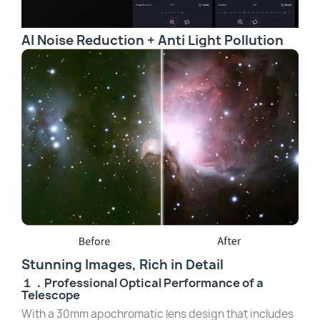
AI Noise Reduction + Anti Light Pollution
Stunning Images, Rich in Detail
１．Professional Optical Performance of a
Telescope
With a 30mm apochromatic lens design that includes