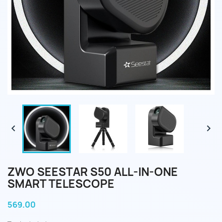


ZWO SEESTAR S50 ALL-IN-ONE
SMART TELESCOPE
569.00