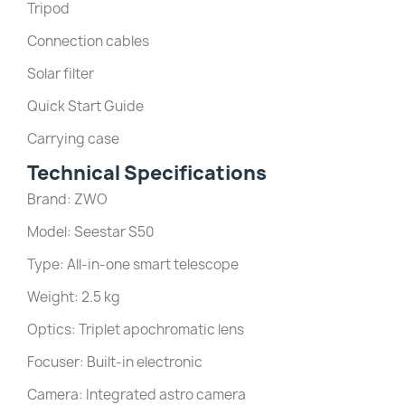
Tripod
Connection cables
Solar filter
Quick Start Guide
Carrying case
Technical Specifications
Brand: ZWO
Model: Seestar S50
Type: All-in-one smart telescope
Weight: 2.5 kg
Optics: Triplet apochromatic lens
Focuser: Built-in electronic
Camera: Integrated astro camera