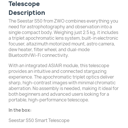
Telescope
Description
The Seestar S50 from ZWO combines everything you
need for astrophotography and observation into a
single compact body. Weighing just 2.5 kg, it includes
a triplet apochromatic lens system, built-in electronic
focuser, altazimuth motorized mount, astro camera,
dew heater, filter wheel, and dual-mode
Bluetooth/Wi-Fi connectivity.
With an integrated ASIAIR module, this telescope
provides an intuitive and connected stargazing
experience. The apochromatic triplet optics deliver
sharp, high-contrast images with minimal chromatic
aberration. No assembly is needed, making it ideal for
both beginners and advanced users looking for a
portable, high-performance telescope.
In the box:
Seestar S50 Smart Telescope