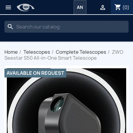
shopping_cart


(0)
AN
search
Home
Telescopes
Complete Telescopes
ZWO
Seestar S50 All-in-One Smart Telescope
AVAILABLE ON REQUEST