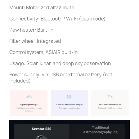
Mount: Motorized altazimuth
Connectivity: Bluetooth / Wi-Fi (dual mode)
Dew heater: Built-in
Filter wheel: Integrated
Control system: ASIAIR built-in
Usage: Solar, lunar, and deep sky observation
Power supply: via USB or external battery (not
included)