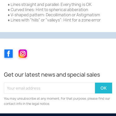
♦ Lines straight and parallel: Everything is OK
♦ Curved lines: Hint to spherical abberation
♦ V-shaped pattern: Decollimation or Astigmatism
♦ Lines with "hills" or "valleys": Hint for a zone error
Facebook
Instagram
Get our latest news and special sales
You may unsubscribe at any moment. For that purpose, please find our
contact info in the legal notice.