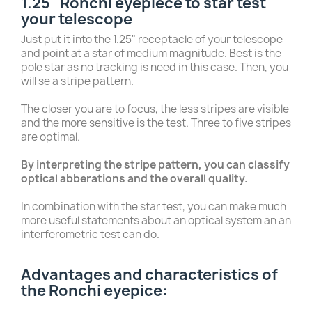
1.25" Ronchi eyepiece to star test
your telescope
Just put it into the 1.25" receptacle of your telescope
and point at a star of medium magnitude. Best is the
pole star as no tracking is need in this case. Then, you
will se a stripe pattern.
The closer you are to focus, the less stripes are visible
and the more sensitive is the test. Three to five stripes
are optimal.
By interpreting the stripe pattern, you can classify
optical abberations and the overall quality.
In combination with the star test, you can make much
more useful statements about an optical system an an
interferometric test can do.
Advantages and characteristics of
the Ronchi eyepice: