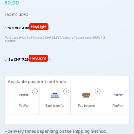
50.00
Tax included
or
12 x CHF 4.38
Purchase price incl. interest: CHF 52.56 | Annual effective rate: 9.90% | 12
Months.
or
3 x CHF 17.29
Available payment methods
i
i
i
i
PayPal
Bank transfer
Pay in store
PimPay
Delivery times depending on the shipping method: