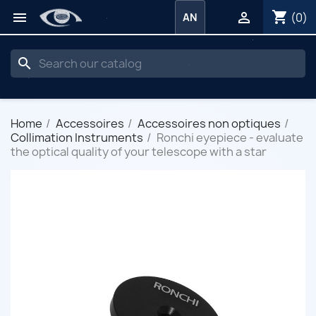
shopping_cart


(0)
AN
search
Home
Accessoires
Accessoires non optiques
Collimation Instruments
Ronchi eyepiece - evaluate
the optical quality of your telescope with a star