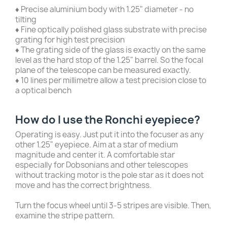
♦ Precise aluminium body with 1.25" diameter - no
tilting
♦ Fine optically polished glass substrate with precise
grating for high test precision
♦ The grating side of the glass is exactly on the same
level as the hard stop of the 1.25" barrel. So the focal
plane of the telescope can be measured exactly.
♦ 10 lines per millimetre allow a test precision close to
a optical bench
How do I use the Ronchi eyepiece?
Operating is easy. Just put it into the focuser as any
other 1.25" eyepiece. Aim at a star of medium
magnitude and center it. A comfortable star
especially for Dobsonians and other telescopes
without tracking motor is the pole star as it does not
move and has the correct brightness.
Turn the focus wheel until 3-5 stripes are visible. Then,
examine the stripe pattern.