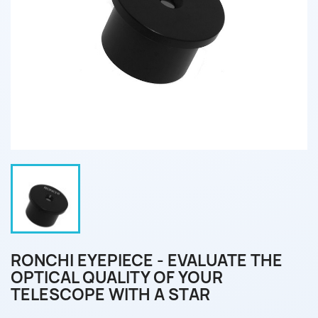
RONCHI EYEPIECE - EVALUATE THE
OPTICAL QUALITY OF YOUR
TELESCOPE WITH A STAR