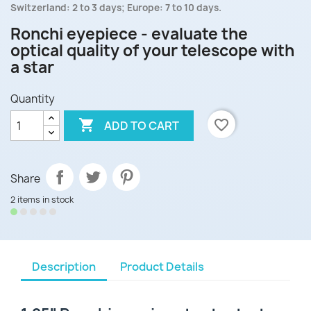
Switzerland: 2 to 3 days; Europe: 7 to 10 days.
Ronchi eyepiece - evaluate the
optical quality of your telescope with
a star
Quantity

favorite_border
ADD TO CART
Share
2 items in stock
Description
Product Details