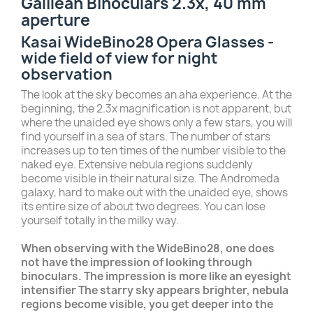
Galilean Binoculars 2.3x, 40 mm
aperture
Kasai WideBino28 Opera Glasses -
wide field of view for night
observation
The look at the sky becomes an aha experience. At the
beginning, the 2.3x magnification is not apparent, but
where the unaided eye shows only a few stars, you will
find yourself in a sea of stars. The number of stars
increases up to ten times of the number visible to the
naked eye. Extensive nebula regions suddenly
become visible in their natural size. The Andromeda
galaxy, hard to make out with the unaided eye, shows
its entire size of about two degrees. You can lose
yourself totally in the milky way.
When observing with the WideBino28, one does
not have the impression of looking through
binoculars. The impression is more like an eyesight
intensifier The starry sky appears brighter, nebula
regions become visible, you get deeper into the