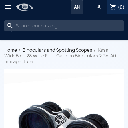
shopping_cart


(0)
AN
search
Home
Binoculars and Spotting Scopes
Kasai
WideBino 28 Wide Field Galilean Binoculars 2.3x, 40
mm aperture