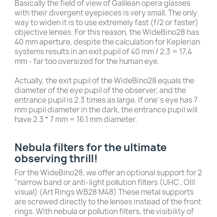
Basically the field of view of Galilean opera glasses
with their divergent eyepieces is very small. The only
way to widen it is to use extremely fast (f/2 or faster)
objective lenses. For this reason, the WideBino28 has
40 mm aperture, despite the calculation for Keplerian
systems results in an exit pupil of 40 mm / 2,3 = 17,4
mm - far too oversized for the human eye.
Actually, the exit pupil of the WideBino28 equals the
diameter of the eye pupil of the observer, and the
entrance pupil is 2.3 times as large. If one´s eye has 7
mm pupil diameter in the dark, the entrance pupil will
have 2.3 * 7 mm = 16.1 mm diameter.
Nebula filters for the ultimate
observing thrill!
For the WideBino28, we offer an optional support for 2
"narrow band or anti-light pollution filters (UHC , OIII
visual) (Art Rings WB28 M48) These metal supports
are screwed directly to the lenses instead of the front
rings. With nebula or pollution filters, the visibility of