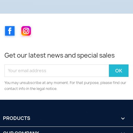
Facebook
Instagram
Get our latest news and special sales
You may unsubscribe at any moment. For that purpose, please find our
contact info in the legal notice.
PRODUCTS
