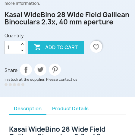
more information.
Kasai WideBino 28 Wide Field Galilean
Binoculars 2.3x, 40 mm aperture
Quantity

favorite_border
ADD TO CART
Share
In stock at the supplier. Please contact us.
Description
Product Details
Kasai WideBino 28 Wide Field