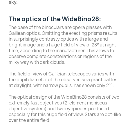
sky.
The optics of the WideBino28:
The base of the binoculars are opera glasses with
Galilean optics. Omitting the erecting prisms results
in surprisingly contrasty optics with a large and
bright image and a huge field of view of 28° at night
time, according to the manufacturer. This allows to
observe complete constellations or regions of the
milky way with dark clouds.
The field of view of Galileian telescopes varies with
the pupil diameter of the observer, so a practical test
at daylight, with narrow pupils, has shown only 21°.
The optical design of the WideBino28 consists of two
extremely fast objectives (2-element meniscus
objective system) and two eyepieces produced
especially for this huge field of view. Stars are dot-like
over the entire field.