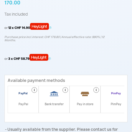
170.00
Tax included
or
12 x CHF 14.90
Purchase price incl. interest: CHF 178.80 | Annual effective rate: 9.90% | 12
Months.
or
3 x CHF 58.79
Available payment methods
i
i
i
i
PayPal
Bank transfer
Pay in store
PimPay
Usually available from the supplier. Please contact us for