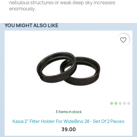
nebulous structures or weak deep sky increases
enormously.
YOU MIGHT ALSO LIKE
favorite_border
3 items in stock
Kasai 2" Filter Holder For WideBino 28 - Set Of 2 Pieces
39.00