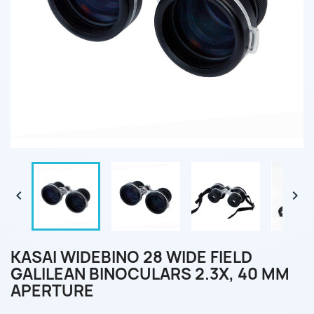


KASAI WIDEBINO 28 WIDE FIELD
GALILEAN BINOCULARS 2.3X, 40 MM
APERTURE