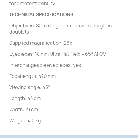
for greater flexibility.
TECHNICAL SPECIFICATIONS
Objectives: 82 mm high-refractive index glass
doublets
Supplied magnification: 26x
Eyepieces: 18 mm Ultra Flat Field – 65° AFOV
Interchangeable eyepieces: yes
Focal length: 470 mm
Viewing angle: 45°
Length: 44 cm
Width: 19 cm
Weight: 4.5 kg