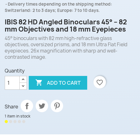
Delivery times depending on the shipping method:
Switzerland: 2 to 3 days; Europe: 7 to 10 days.
IBIS 82 HD Angled Binoculars 45° – 82
mm Objectives and 18 mm Eyepieces
45° binoculars with 82 mm high-refractive glass
objectives, oversized prisms, and 18 mm Ultra Flat Field
eyepieces. 26x magnification with sharp and well-
contrasted image.
Quantity

favorite_border
ADD TO CART
Share
1 item in stock