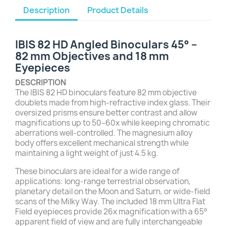
Description
Product Details
IBIS 82 HD Angled Binoculars 45° –
82 mm Objectives and 18 mm
Eyepieces
DESCRIPTION
The IBIS 82 HD binoculars feature 82 mm objective
doublets made from high-refractive index glass. Their
oversized prisms ensure better contrast and allow
magnifications up to 50–60x while keeping chromatic
aberrations well-controlled. The magnesium alloy
body offers excellent mechanical strength while
maintaining a light weight of just 4.5 kg.
These binoculars are ideal for a wide range of
applications: long-range terrestrial observation,
planetary detail on the Moon and Saturn, or wide-field
scans of the Milky Way. The included 18 mm Ultra Flat
Field eyepieces provide 26x magnification with a 65°
apparent field of view and are fully interchangeable