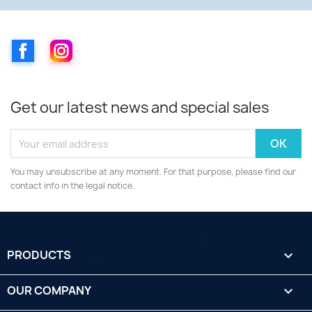
Facebook
Instagram
Get our latest news and special sales
You may unsubscribe at any moment. For that purpose, please find our
contact info in the legal notice.
PRODUCTS

OUR COMPANY
