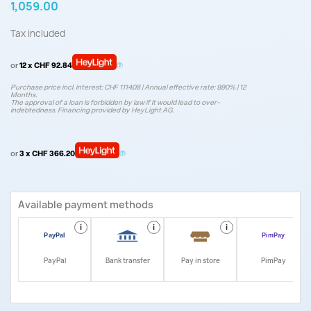
1,059.00
Tax included
or
12 x CHF 92.84
Purchase price incl. interest: CHF 1114.08 | Annual effective rate: 9.90% | 12
Months.
The approval of a loan is forbidden by law if it would lead to over-
indebtedness. Financing provided by HeyLight AG.
or
3 x CHF 366.20
Available payment methods
i
i
i
i
PayPal
Bank transfer
Pay in store
PimPay