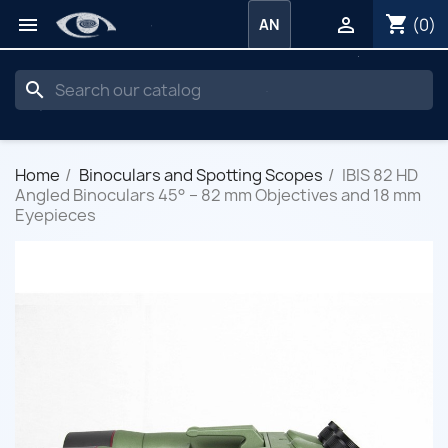
shopping_cart


(0)
AN
search
Home
Binoculars and Spotting Scopes
IBIS 82 HD
Angled Binoculars 45° – 82 mm Objectives and 18 mm
Eyepieces