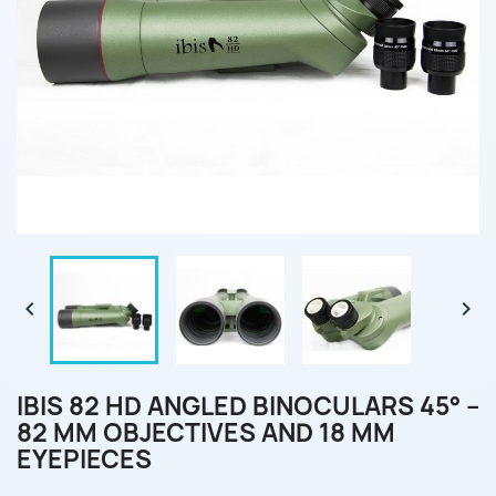


IBIS 82 HD ANGLED BINOCULARS 45° –
82 MM OBJECTIVES AND 18 MM
EYEPIECES