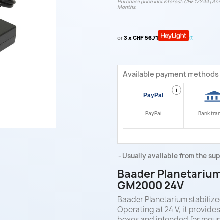
Purchase price incl. interest: CHF 172.44 | Ann
Months.
or
3 x CHF 56.71
Available payment methods
i
PayPal
Bank tra
Usually available from the sup
Baader Planetarium
GM2000 24V
Baader Planetarium stabili
Operating at 24 V, it provide
boxes and intended for moun