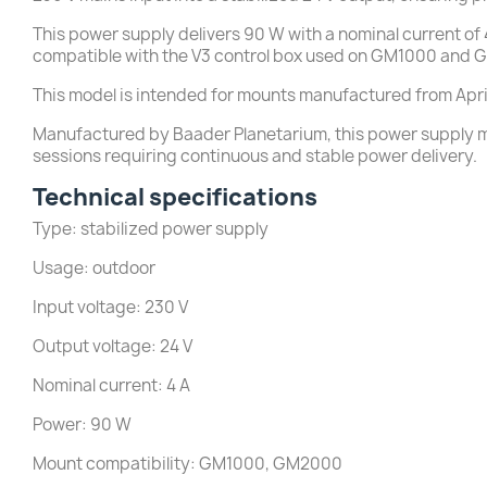
This power supply delivers 90 W with a nominal current of 4
compatible with the V3 control box used on GM1000 and
This model is intended for mounts manufactured from Apri
Manufactured by Baader Planetarium, this power supply me
sessions requiring continuous and stable power delivery.
Technical specifications
Type: stabilized power supply
Usage: outdoor
Input voltage: 230 V
Output voltage: 24 V
Nominal current: 4 A
Power: 90 W
Mount compatibility: GM1000, GM2000