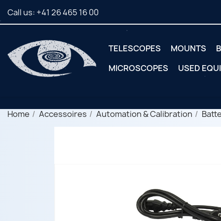
Call us:
+41 26 465 16 00
TELESCOPES
MOUNTS
B
MICROSCOPES
USED EQU
Home
Accessoires
Automation & Calibration
Batt