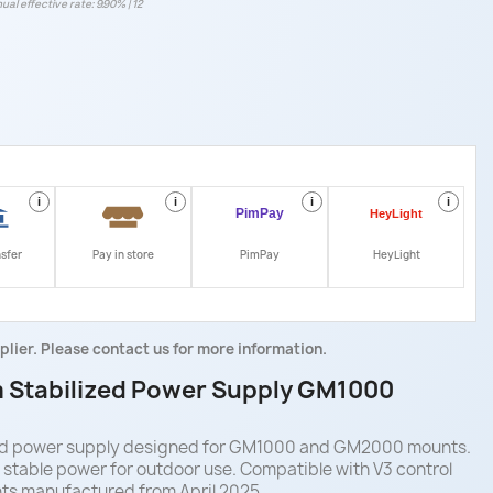
ual effective rate: 9.90% | 12
i
i
i
i
nsfer
Pay in store
PimPay
HeyLight
plier. Please contact us for more information.
 Stabilized Power Supply GM1000
zed power supply designed for GM1000 and GM2000 mounts.
s stable power for outdoor use. Compatible with V3 control
ts manufactured from April 2025.