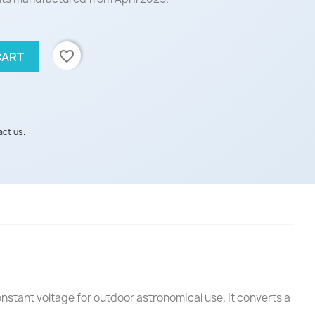
favorite_border
CART
act us.
stant voltage for outdoor astronomical use. It converts a