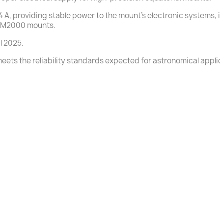
 A, providing stable power to the mount’s electronic systems, in
 GM2000 mounts.
l 2025.
ets the reliability standards expected for astronomical appli