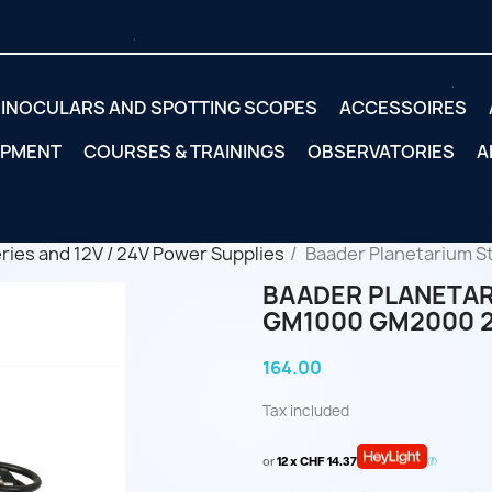
INOCULARS AND SPOTTING SCOPES
ACCESSOIRES
IPMENT
COURSES & TRAININGS
OBSERVATORIES
A
eries and 12V / 24V Power Supplies
Baader Planetarium S
BAADER PLANETAR
GM1000 GM2000 
164.00
Tax included
or
12 x CHF 14.37