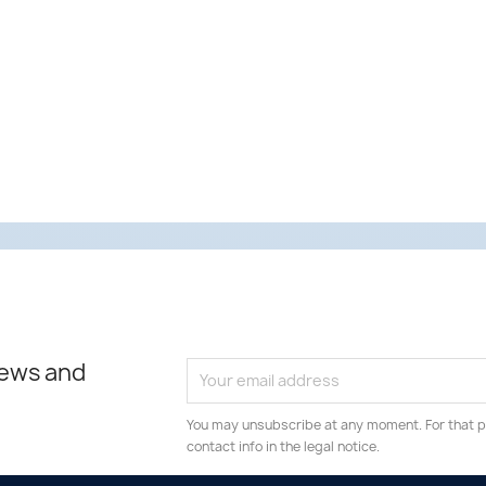
news and
You may unsubscribe at any moment. For that p
contact info in the legal notice.