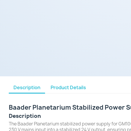
Description
Product Details
Baader Planetarium Stabilized Power
Description
The Baader Planetarium stabilized power supply for GM100
230 V mains input into a stabilized 24 V output, ensuring p