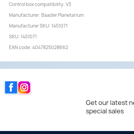
Control box compatibility: V3
Manufacturer: Baader Planetarium
Manufacturer SKU: 1451071
SKU: 1451071
EAN code: 4047825028662
Facebook
Instagram
Get our latest 
special sales