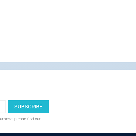
urpose, please find our