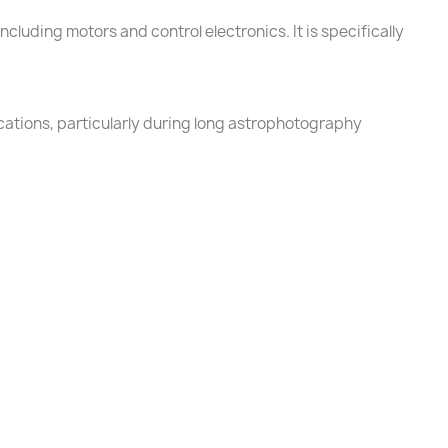
cluding motors and control electronics. It is specifically
cations, particularly during long astrophotography