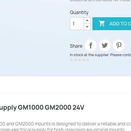
Quantity

ADD TO 
Share
In stock at the supplier. Please cont
 Supply GM1000 GM2000 24V
0 and GM2000 mounts is designed to deliver a reliable and con
roper electrical supply for high-precision equatorial mounts.