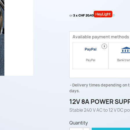
or
3 x CHF 20.40
Available payment methods
i
PayPal
Bank tra
Delivery times depending on t
days.
12V 8A POWER SUP
Stable 240 V AC to 12 V DC pow
Quantity