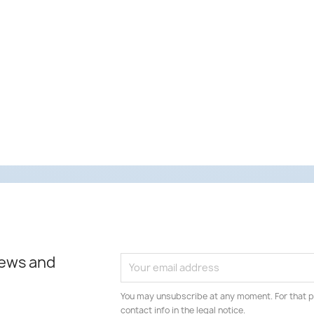
news and
You may unsubscribe at any moment. For that p
contact info in the legal notice.