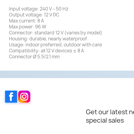
Input voltage: 240 V – 50 Hz
Output voltage: 12 V DC
Max current: 8 A
Max power: 96 W
Connector: standard 12 V (varies by model)
Housing: durable, nearly waterproof
Usage: indoor preferred, outdoor with care
Compatibility: all 12 V devices ≤ 8 A
Connector Ø 5.5/2.1 mm
Facebook
Instagram
Get our latest 
special sales