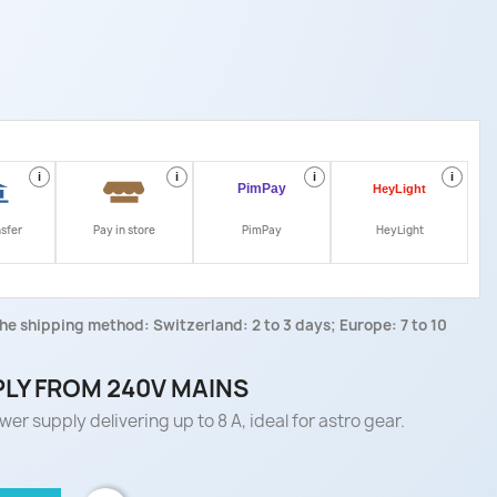
i
i
i
i
nsfer
Pay in store
PimPay
HeyLight
he shipping method: Switzerland: 2 to 3 days; Europe: 7 to 10
PLY FROM 240V MAINS
er supply delivering up to 8 A, ideal for astro gear.