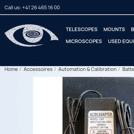
Call us:
+41 26 465 16 00
TELESCOPES
MOUNTS
B
MICROSCOPES
USED EQU
Home
Accessoires
Automation & Calibration
Batt