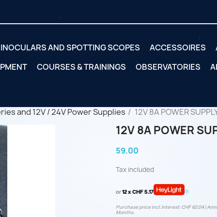
INOCULARS AND SPOTTING SCOPES
ACCESSOIRES
IPMENT
COURSES & TRAININGS
OBSERVATORIES
A
eries and 12V / 24V Power Supplies
12V 8A POWER SUPPL
12V 8A POWER SU
59.00
Tax included
or
12 x CHF 5.17
Purchase price incl. interest: CHF 62.04 | Annu
Months.