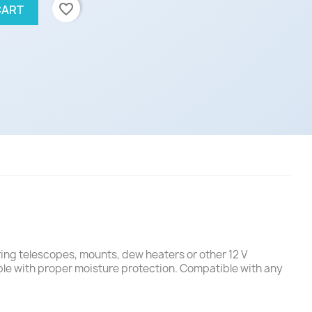
favorite_border
CART
ring telescopes, mounts, dew heaters or other 12 V
ble with proper moisture protection. Compatible with any