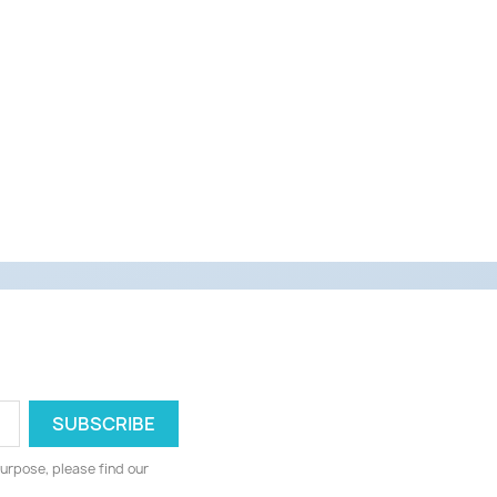
urpose, please find our