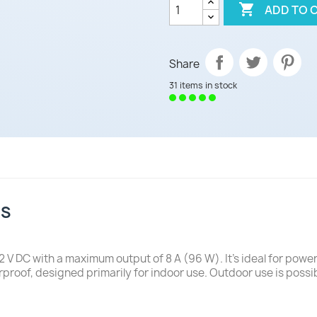

ADD TO 
Share
31 items in stock
NS
 V DC with a maximum output of 8 A (96 W). It's ideal for powe
proof, designed primarily for indoor use. Outdoor use is possi