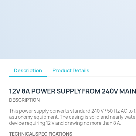
Description
Product Details
12V 8A POWER SUPPLY FROM 240V MAI
DESCRIPTION
This power supply converts standard 240 V / 50 Hz AC to 12
astronomy equipment. The casing is solid and nearly water
device requiring 12 V and drawing no more than 8 A.
TECHNICAL SPECIFICATIONS