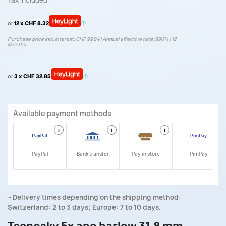
Tax included
or
12 x CHF 8.32
Purchase price incl. interest: CHF 99.84 | Annual effective rate: 9.90% | 12
Months.
or
3 x CHF 32.85
Available payment methods
i
i
i
i
PayPal
Bank transfer
Pay in store
PimPay
Delivery times depending on the shipping method:
Switzerland: 2 to 3 days; Europe: 7 to 10 days.