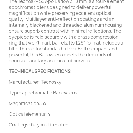
The Tecnosky 5x Apo Barlow 31.8 mm is a four-element
apochromatic lens designed to deliver powerful
magnification while preserving excellent optical
quality. Multilayer anti-reflection coatings and an
internally blackened and threaded aluminum housing
ensure superb contrast with minimal reflections. The
eyepiece is held securely with a brass compression
ring that won’t mark barrels. Its 1.25" format includes a
filter thread for standard filters. Both compact and
powerful, this Barlow lens meets the demands of
serious planetary and lunar observers.
TECHNICAL SPECIFICATIONS
Manufacturer: Tecnosky
Type: apochromatic Barlow lens
Magnification: 5x
Optical elements: 4
Coatings: fully multi-coated