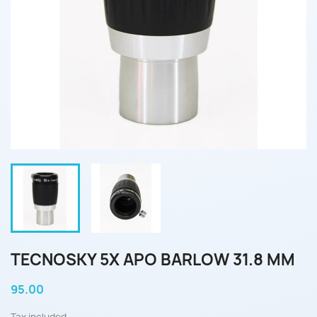
TECNOSKY 5X APO BARLOW 31.8 MM
95.00