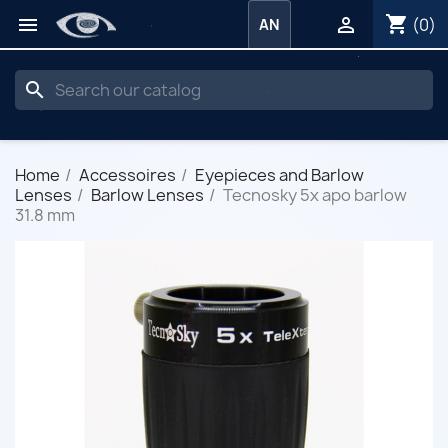
shopping_cart


(0)
AN
search
Home
Accessoires
Eyepieces and Barlow
Lenses
Barlow Lenses
Tecnosky 5x apo barlow
31.8 mm