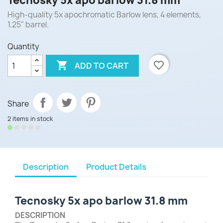
Tecnosky 5x apo barlow 31.8 mm
High-quality 5x apochromatic Barlow lens, 4 elements,
1.25" barrel.
Quantity

favorite_border
ADD TO CART
Share
2 items in stock
Description
Product Details
Tecnosky 5x apo barlow 31.8 mm
DESCRIPTION