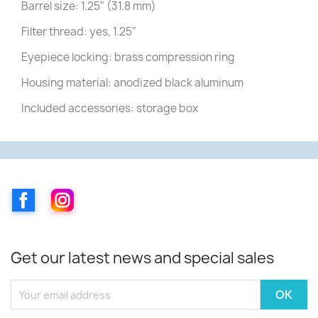
Barrel size: 1.25" (31.8 mm)
Filter thread: yes, 1.25"
Eyepiece locking: brass compression ring
Housing material: anodized black aluminum
Included accessories: storage box
Facebook
Instagram
Get our latest news and special sales