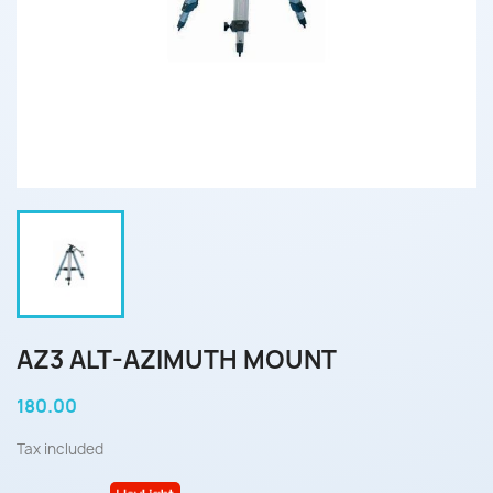
AZ3 ALT-AZIMUTH MOUNT
180.00
Tax included