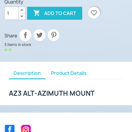
Quantity

favorite_border
ADD TO CART
Share
3 items in stock
Description
Product Details
AZ3 ALT-AZIMUTH MOUNT
Facebook
Instagram