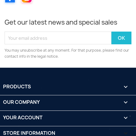
Get our latest news and special sales
You may unsubscribe at any moment. For that purpose, please find our
contact info in the legal notice.
PRODUCTS

OUR COMPANY

YOUR ACCOUNT

STORE INFORMATION
keyboard_arrow_down