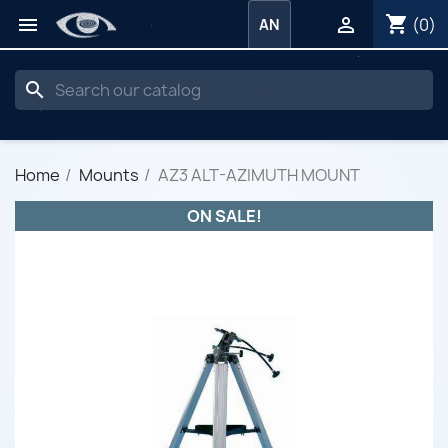
shopping_cart


(0)
AN
search
Home
Mounts
AZ3 ALT-AZIMUTH MOUNT
ON SALE!