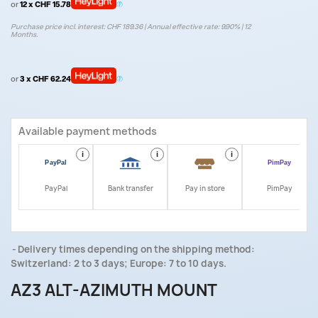
or
12 x CHF 15.78
Purchase price incl. interest: CHF 189.36 | Annual effective rate: 9.90% | 12
Months.
or
3 x CHF 62.24
Available payment methods
i
i
i
i
PayPal
Bank transfer
Pay in store
PimPay
Delivery times depending on the shipping method:
Switzerland: 2 to 3 days; Europe: 7 to 10 days.
AZ3 ALT-AZIMUTH MOUNT