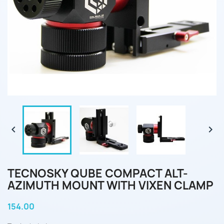


TECNOSKY QUBE COMPACT ALT-
AZIMUTH MOUNT WITH VIXEN CLAMP
154.00