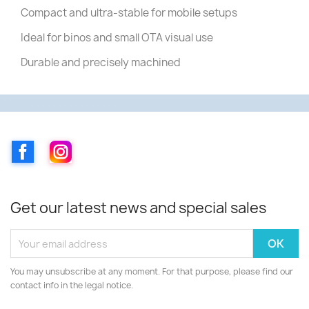
Compact and ultra-stable for mobile setups
Ideal for binos and small OTA visual use
Durable and precisely machined
Facebook
Instagram
Get our latest news and special sales
You may unsubscribe at any moment. For that purpose, please find our
contact info in the legal notice.