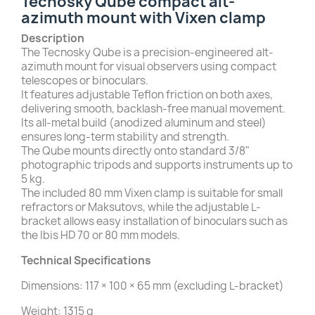
Tecnosky Qube compact alt-
azimuth mount with Vixen clamp
Description
The Tecnosky Qube is a precision-engineered alt-
azimuth mount for visual observers using compact
telescopes or binoculars.
It features adjustable Teflon friction on both axes,
delivering smooth, backlash-free manual movement.
Its all-metal build (anodized aluminum and steel)
ensures long-term stability and strength.
The Qube mounts directly onto standard 3/8"
photographic tripods and supports instruments up to
5 kg.
The included 80 mm Vixen clamp is suitable for small
refractors or Maksutovs, while the adjustable L-
bracket allows easy installation of binoculars such as
the Ibis HD 70 or 80 mm models.
Technical Specifications
Dimensions: 117 × 100 × 65 mm (excluding L-bracket)
Weight: 1315 g