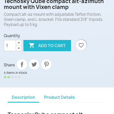
Tecnosky Qube compact alt-azimuth
mount with Vixen clamp
Compact alt-az mount with adjustable Teflon friction,
Vixen clamp, and L-bracket. Fits standard 3/8" tripods.
Payload up to 5 kg.
Quantity

favorite_border
ADD TO CART
Share
4 items in stock
Description
Product Details