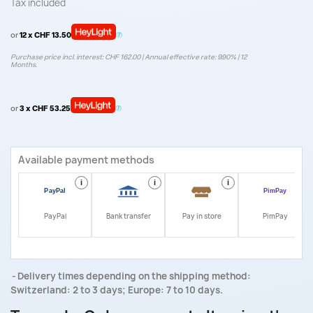
Tax included
or
12 x CHF 13.50
Purchase price incl. interest: CHF 162.00 | Annual effective rate: 9.90% | 12
Months.
or
3 x CHF 53.25
Available payment methods
i
i
i
i
PayPal
Bank transfer
Pay in store
PimPay
Delivery times depending on the shipping method:
Switzerland: 2 to 3 days; Europe: 7 to 10 days.