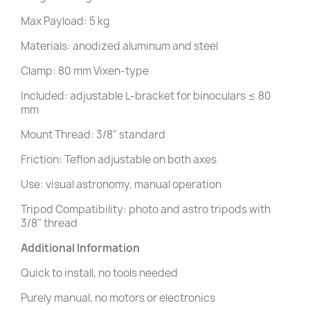
Max Payload: 5 kg
Materials: anodized aluminum and steel
Clamp: 80 mm Vixen-type
Included: adjustable L-bracket for binoculars ≤ 80
mm
Mount Thread: 3/8" standard
Friction: Teflon adjustable on both axes
Use: visual astronomy, manual operation
Tripod Compatibility: photo and astro tripods with
3/8" thread
Additional Information
Quick to install, no tools needed
Purely manual, no motors or electronics