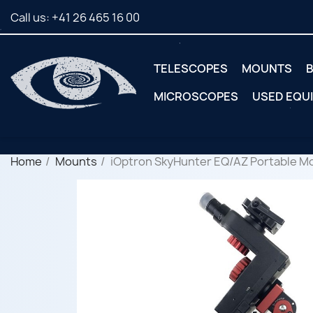
Call us:
+41 26 465 16 00
TELESCOPES
MOUNTS
B
MICROSCOPES
USED EQU
Home
Mounts
iOptron SkyHunter EQ/AZ Portable Mo