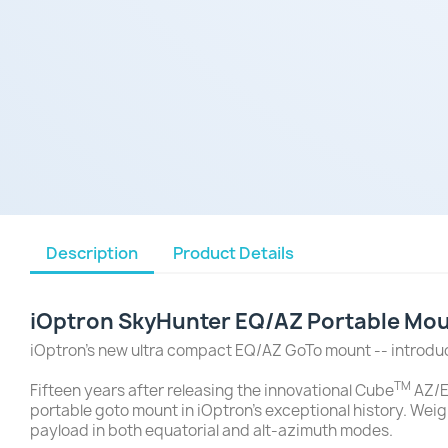
Description
Product Details
iOptron SkyHunter EQ/AZ Portable Moun
iOptron's new ultra compact EQ/AZ GoTo mount -- introd
TM
Fifteen years after releasing the innovational Cube
AZ/E
portable goto mount in iOptron's exceptional history. Weig
payload in both equatorial and alt-azimuth modes.