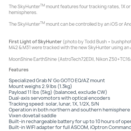
TM
The SkyHunter
mount features four tracking rates, 1X or
hemispheres.
TM
The SkyHunter
mount can be controlled by an iOS or An
First Light of SkyHunter
(photo by Todd Bush • bushpho
M42 & M31 were tracked with the new SkyHunter using an 
MoonShine EarthShine (AstroTech72EDII, Nikon Z50+TC16a
Features
Specialized Grab N’ Go GOTO EQ/AZ mount
Mount weighs 2.9 lbs (1.3kg)
Payload 11 lbs (5kg) (balanced, exclude CW)
Dual-axis servomotors with optical encoders
Tracking speed: solar, lunar, 1X, 1/2X, S/N
Operation in both northern and southern hemisphere
Vixen dovetail saddle
Built-in rechargeable battery for up to 10 hours of op
Built-in WIFI adapter for full ASCOM, iOptron Comman