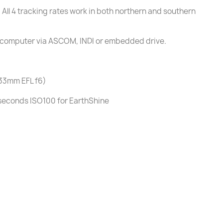
 All 4 tracking rates work in both northern and southern
 a computer via ASCOM, INDI or embedded drive.
433mm EFL f6)
seconds ISO100 for EarthShine