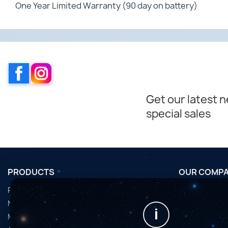
One Year Limited Warranty (90 day on battery)
Facebook
Instagram
Get our latest 
special sales
PRODUCTS
OUR COMP
Promotions
Conditions d'u
Nouveaux produits
Horaires de fi
i
Meilleures ventes
Nous contact