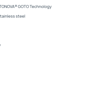
GOTONOVA® GOTO Technology
ainless steel
y