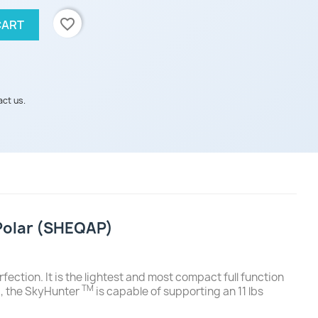
favorite_border
CART
act us.
iPolar (SHEQAP)
fection. It is the lightest and most compact full function
TM
y), the SkyHunter
is capable of supporting an 11 lbs