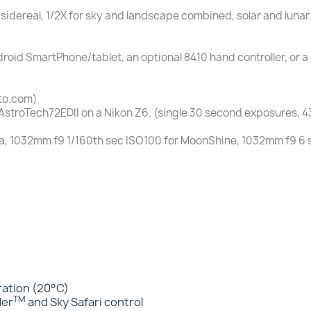
 sidereal, 1/2X for sky and landscape combined, solar and lunar.
droid SmartPhone/tablet, an optional 8410 hand controller, or
to.com)
AstroTech72EDII on a Nikon Z6. (single 30 second exposures, 
, 1032mm f9 1/160th sec ISO100 for MoonShine, 1032mm f9 6 
eration (20°C)
TM
der
and Sky Safari control