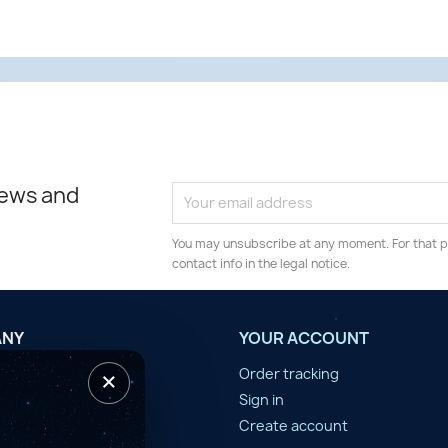
news and
You may unsubscribe at any moment. For that p
contact info in the legal notice.
ANY
YOUR ACCOUNT
×
tilisation
Order tracking
n d'année
Sign in
er
Create account