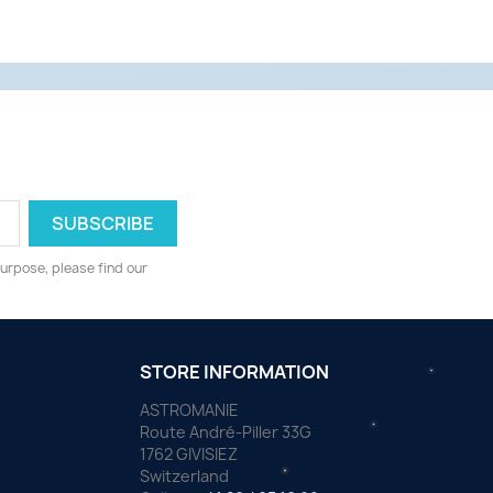
urpose, please find our
STORE INFORMATION
ASTROMANIE
Route André-Piller 33G
1762 GIVISIEZ
Switzerland