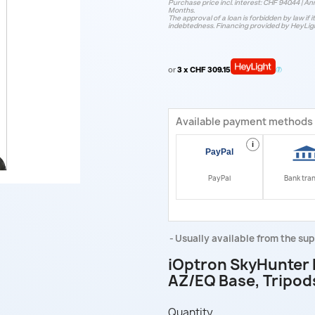
Purchase price incl. interest: CHF 940.44 | Ann
Months.
The approval of a loan is forbidden by law if i
indebtedness. Financing provided by HeyLig
or
3 x CHF 309.15
Available payment methods
i
PayPal
Bank tra
Usually available from the sup
iOptron SkyHunter 
AZ/EQ Base, Tripod
Quantity