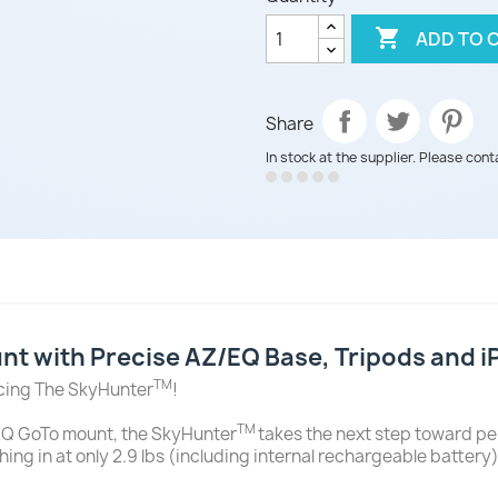

ADD TO 
Share
In stock at the supplier. Please cont
t with Precise AZ/EQ Base, Tripods and 
TM
ucing The SkyHunter
!
TM
Q GoTo mount, the SkyHunter
takes the next step toward per
hing in at only 2.9 lbs (including internal rechargeable batter