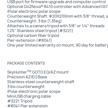
USB port for firmware upgrade and computer control
Optional Go2Nova® 8410 controller with Advanced 
iPolar electronic polar scope
Counterweight Shaft: Φ20X200mm with 3/8” thread, st
Counterweight: 3 lbs (1.35kg)
Attaches to a camera tripod with 3/8” or 1/4” threads
1.25" Stainless steel tripod (#3221)
Optional carbon fiber tripod
Pier-extension (#8041)
One year limited warranty on mount, 90 day for batter
PACKAGE CONTENTS
TM
SkyHunter
GOTO EQ/AZ mount
Precision AZ/EQ Base
Stainless steel counterweight shaft
3 lbs counterweight
iPolar electronic polar scope
MiniUSB charging cable
#3221 Tripod
#8041 Pier extension