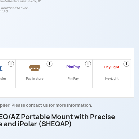
ual effective rate: 9.90% | 12
t would lead to over-
ht AG.
i
i
i
i
nsfer
Pay in store
PimPay
HeyLight
plier. Please contact us for more information.
EQ/AZ Portable Mount with Precise
s and iPolar (SHEQAP)