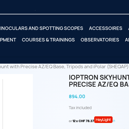
INOCULARS AND SPOTTING SCOPES
ACCESSOIRES
IPMENT
COURSES & TRAININGS
OBSERVATORIES
A
unt with Precise AZ/EQ Base, Tripods and iPolar (SHEQAP)
IOPTRON SKYHUNT
PRECISE AZ/EQ BA
894.00
Tax included
or
12 x CHF 78.37