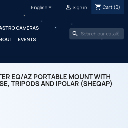
shopping_cart


Cart
(0)
English
Sign in
ASTRO CAMERAS
search
BOUT
EVENTS
ER EQ/AZ PORTABLE MOUNT WITH
SE, TRIPODS AND IPOLAR (SHEQAP)