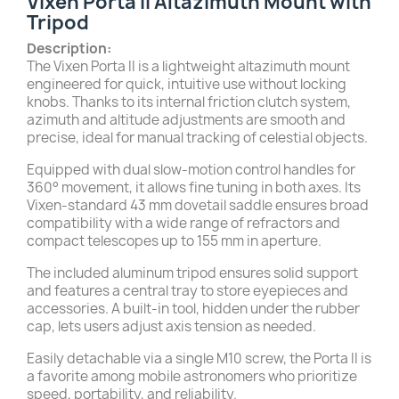
Vixen Porta II Altazimuth Mount with
Tripod
Description:
The Vixen Porta II is a lightweight altazimuth mount
engineered for quick, intuitive use without locking
knobs. Thanks to its internal friction clutch system,
azimuth and altitude adjustments are smooth and
precise, ideal for manual tracking of celestial objects.
Equipped with dual slow-motion control handles for
360° movement, it allows fine tuning in both axes. Its
Vixen-standard 43 mm dovetail saddle ensures broad
compatibility with a wide range of refractors and
compact telescopes up to 155 mm in aperture.
The included aluminum tripod ensures solid support
and features a central tray to store eyepieces and
accessories. A built-in tool, hidden under the rubber
cap, lets users adjust axis tension as needed.
Easily detachable via a single M10 screw, the Porta II is
a favorite among mobile astronomers who prioritize
speed, portability, and reliability.