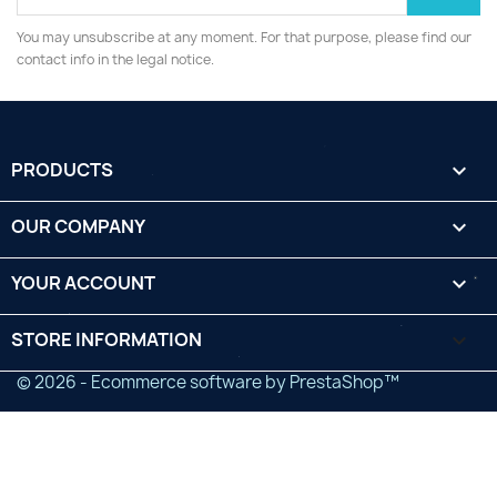
You may unsubscribe at any moment. For that purpose, please find our
contact info in the legal notice.
PRODUCTS

OUR COMPANY

YOUR ACCOUNT

STORE INFORMATION
keyboard_arrow_down
© 2026 - Ecommerce software by PrestaShop™