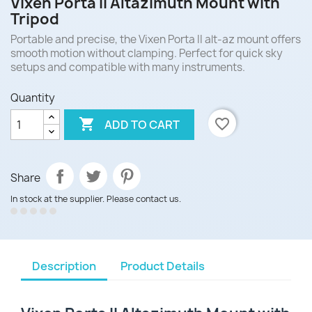
Vixen Porta II Altazimuth Mount with
Tripod
Portable and precise, the Vixen Porta II alt-az mount offers
smooth motion without clamping. Perfect for quick sky
setups and compatible with many instruments.
Quantity

favorite_border
ADD TO CART
Share
In stock at the supplier. Please contact us.
Description
Product Details