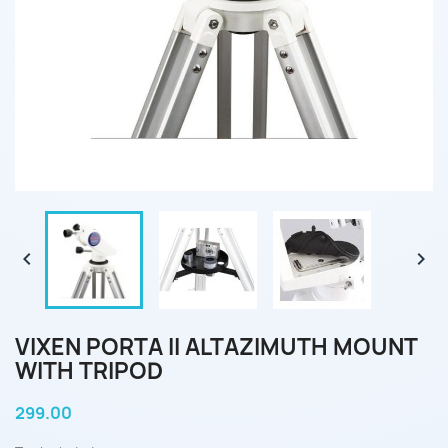


VIXEN PORTA II ALTAZIMUTH MOUNT
WITH TRIPOD
299.00