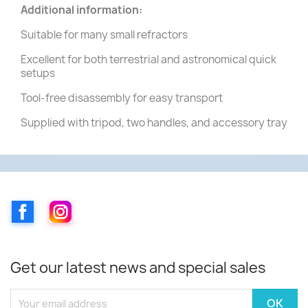
Additional information:
Suitable for many small refractors
Excellent for both terrestrial and astronomical quick
setups
Tool-free disassembly for easy transport
Supplied with tripod, two handles, and accessory tray
Facebook
Instagram
Get our latest news and special sales