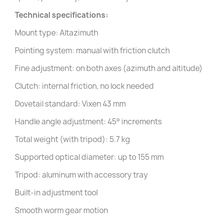
Technical specifications:
Mount type: Altazimuth
Pointing system: manual with friction clutch
Fine adjustment: on both axes (azimuth and altitude)
Clutch: internal friction, no lock needed
Dovetail standard: Vixen 43 mm
Handle angle adjustment: 45° increments
Total weight (with tripod): 5.7 kg
Supported optical diameter: up to 155 mm
Tripod: aluminum with accessory tray
Built-in adjustment tool
Smooth worm gear motion