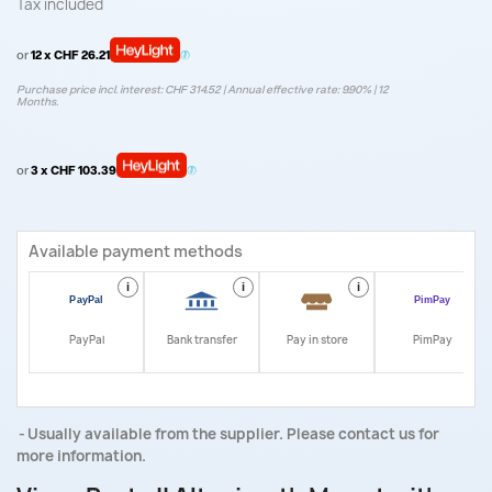
Tax included
or
12 x CHF 26.21
Purchase price incl. interest: CHF 314.52 | Annual effective rate: 9.90% | 12
Months.
or
3 x CHF 103.39
Available payment methods
i
i
i
i
PayPal
Bank transfer
Pay in store
PimPay
Usually available from the supplier. Please contact us for
more information.