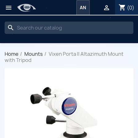
shopping_cart


(0)
AN
search
Home
Mounts
Vixen Porta II Altazimuth Mount
with Tripod