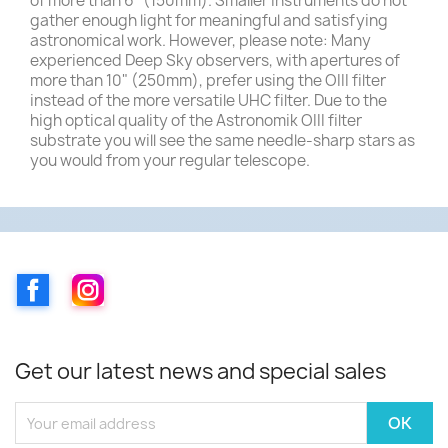
of more than 6" (150mm). Smaller instruments do not
gather enough light for meaningful and satisfying
astronomical work. However, please note: Many
experienced Deep Sky observers, with apertures of
more than 10" (250mm), prefer using the OIII filter
instead of the more versatile UHC filter. Due to the
high optical quality of the Astronomik OIII filter
substrate you will see the same needle-sharp stars as
you would from your regular telescope.
Facebook
Instagram
Get our latest news and special sales