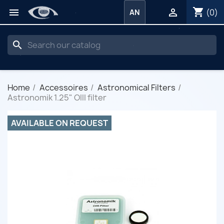
shopping_cart


(0)
AN
search
Home
Accessoires
Astronomical Filters
Astronomik 1.25" OIII filter
AVAILABLE ON REQUEST