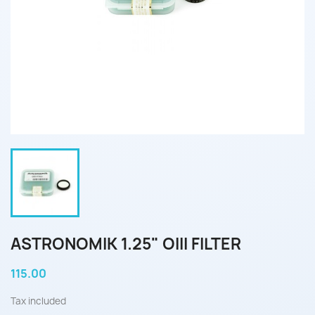
ASTRONOMIK 1.25" OIII FILTER
115.00
Tax included