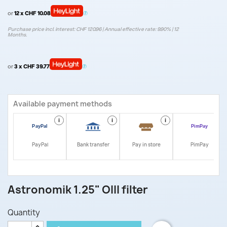
or
12 x CHF 10.08
Purchase price incl. interest: CHF 120.96 | Annual effective rate: 9.90% | 12
Months.
or
3 x CHF 39.77
Available payment methods
i
i
i
i
PayPal
Bank transfer
Pay in store
PimPay
Astronomik 1.25" OIII filter
Quantity