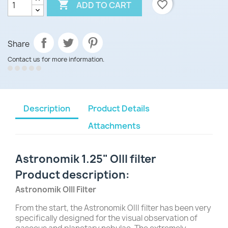

favorite_border
ADD TO CART
Share
Contact us for more information.
Description
Product Details
Attachments
Astronomik 1.25" OIII filter
Product description:
Astronomik OIII Filter
From the start, the Astronomik OIII filter has been very
specifically designed for the visual observation of