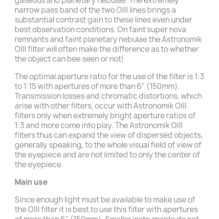
gaseous and planetary nebulae. The extremely
narrow pass band of the two OIII lines brings a
substantial contrast gain to these lines even under
best observation conditions. On faint super nova
remnants and faint planetary nebulae the Astronomik
OIII filter will often make the difference as to whether
the object can bee seen or not!
The optimal aperture ratio for the use of the filter is 1:3
to 1:15 with apertures of more than 6" (150mm).
Transmission losses and chromatic distortions, which
arise with other filters, occur with Astronomik OIII
filters only when extremely bright aperture ratios of
1:3 and more come into play. The Astronomik OIII
filters thus can expand the view of dispersed objects,
generally speaking, to the whole visual field of view of
the eyepiece and are not limited to only the center of
the eyepiece.
Main use
Since enough light must be available to make use of
the OIII filter it is best to use this filter with apertures