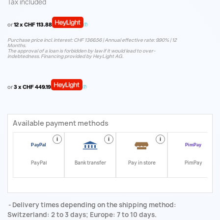
Tax included
or
12 x CHF 113.88
Purchase price incl. interest: CHF 1366.56 | Annual effective rate: 9.90% | 12
Months.
The approval of a loan is forbidden by law if it would lead to over-
indebtedness. Financing provided by HeyLight AG.
or
3 x CHF 449.19
Available payment methods
i
i
i
i
PayPal
Bank transfer
Pay in store
PimPay
Delivery times depending on the shipping method:
Switzerland: 2 to 3 days; Europe: 7 to 10 days.