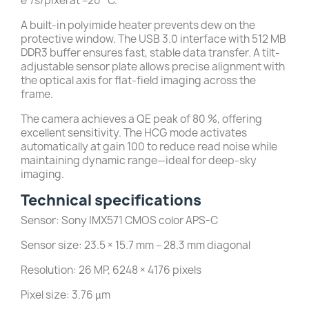
e⁻/s/pixel at –20 °C.
A built-in polyimide heater prevents dew on the
protective window. The USB 3.0 interface with 512 MB
DDR3 buffer ensures fast, stable data transfer. A tilt-
adjustable sensor plate allows precise alignment with
the optical axis for flat-field imaging across the
frame.
The camera achieves a QE peak of 80 %, offering
excellent sensitivity. The HCG mode activates
automatically at gain 100 to reduce read noise while
maintaining dynamic range—ideal for deep-sky
imaging.
Technical specifications
Sensor: Sony IMX571 CMOS color APS-C
Sensor size: 23.5 × 15.7 mm – 28.3 mm diagonal
Resolution: 26 MP, 6248 × 4176 pixels
Pixel size: 3.76 µm