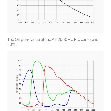
The QE peak value of the ASI2600MC Pro camera is
80%.