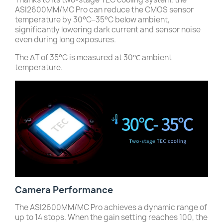
ASI2600MM/MC Pro can reduce the CMOS sensor
temperature by 30°C–35°C below ambient,
significantly lowering dark current and sensor noise
even during long exposures.
The ΔT of 35°C is measured at 30℃ ambient
temperature.
Camera Performance
The ASI2600MM/MC Pro achieves a dynamic range of
up to 14 stops. When the gain setting reaches 100, the