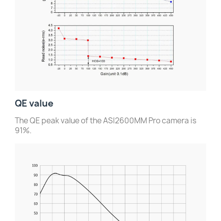
QE value
The QE peak value of the ASI2600MM Pro camera is
91%.