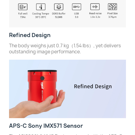
Refined Design
The body weighs just 0.7 kg（1.54 lbs）, yet delivers
outstanding image performance.
APS-C Sony IMX571 Sensor