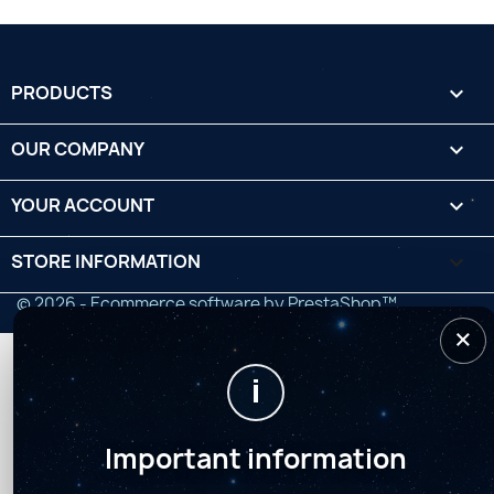
PRODUCTS

OUR COMPANY

YOUR ACCOUNT

STORE INFORMATION
keyboard_arrow_down
© 2026 - Ecommerce software by PrestaShop™
×
i
Important information