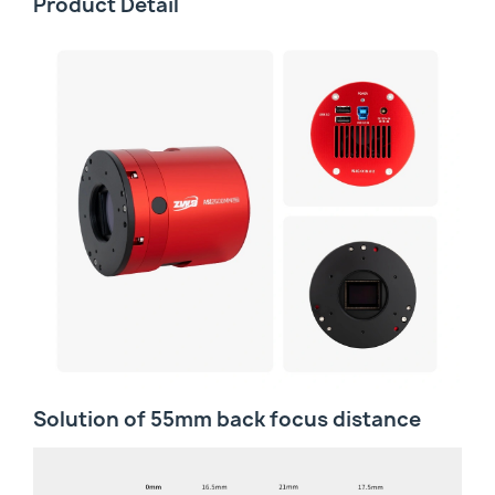
Product Detail
Solution of 55mm back focus distance