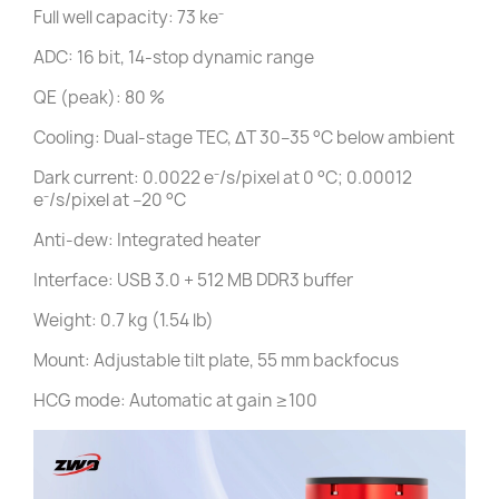
Full well capacity: 73 ke⁻
ADC: 16 bit, 14-stop dynamic range
QE (peak): 80 %
Cooling: Dual-stage TEC, ΔT 30–35 °C below ambient
Dark current: 0.0022 e⁻/s/pixel at 0 °C; 0.00012
e⁻/s/pixel at –20 °C
Anti-dew: Integrated heater
Interface: USB 3.0 + 512 MB DDR3 buffer
Weight: 0.7 kg (1.54 lb)
Mount: Adjustable tilt plate, 55 mm backfocus
HCG mode: Automatic at gain ≥100