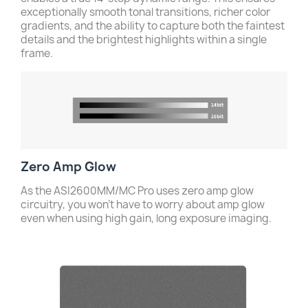
exceptionally smooth tonal transitions, richer color
gradients, and the ability to capture both the faintest
details and the brightest highlights within a single
frame.
Zero Amp Glow
As the ASI2600MM/MC Pro uses zero amp glow
circuitry, you won’t have to worry about amp glow
even when using high gain, long exposure imaging.