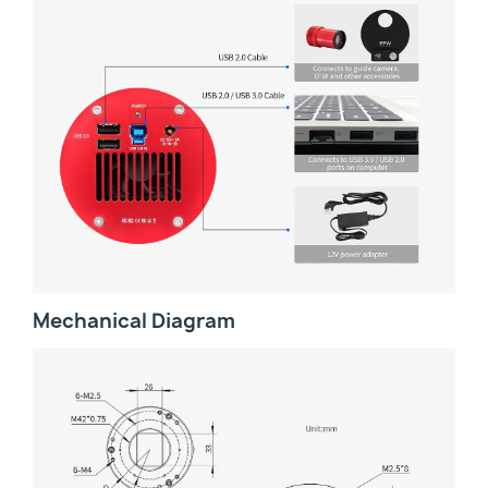
Mechanical Diagram