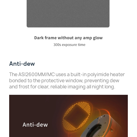
Anti-dew
The ASI2600MM/MC uses a built-in polyimide heater
bonded to the protective window, preventing dew
and frost for clear, reliable imaging all night long.