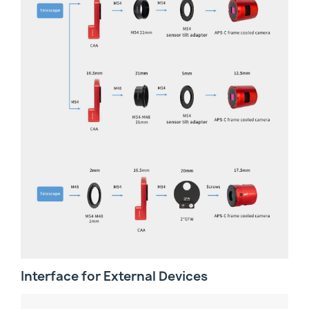
Interface for External Devices