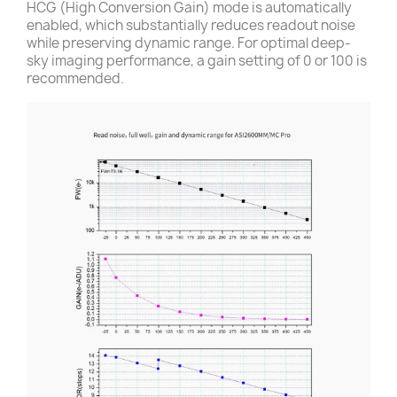
HCG (High Conversion Gain) mode is automatically
enabled, which substantially reduces readout noise
while preserving dynamic range. For optimal deep-
sky imaging performance, a gain setting of 0 or 100 is
recommended.