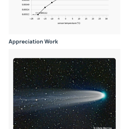
Appreciation Work