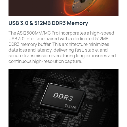
USB 3.0 & 512MB DDR3 Memory
The ASI2600MM/MC Pro incorporates a high-speed
USB 3.0 interface paired with a dedicated 512MB
DDR3 memory buffer. This architecture minimizes
data loss and latency, delivering fast, stable, and
secure transmission even during long exposures and
continuous high-resolution capture.