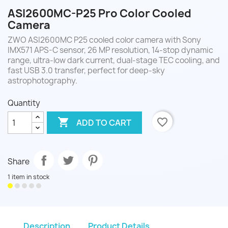
ASI2600MC-P25 Pro Color Cooled
Camera
ZWO ASI2600MC P25 cooled color camera with Sony
IMX571 APS-C sensor, 26 MP resolution, 14-stop dynamic
range, ultra-low dark current, dual-stage TEC cooling, and
fast USB 3.0 transfer, perfect for deep-sky
astrophotography.
Quantity

favorite_border
ADD TO CART
Share
1 item in stock
Description
Product Details