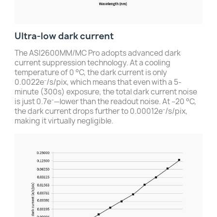
Ultra-low dark current
The ASI2600MM/MC Pro adopts advanced dark
current suppression technology. At a cooling
temperature of 0 °C, the dark current is only
0.0022e⁻/s/pix, which means that even with a 5-
minute (300s) exposure, the total dark current noise
is just 0.7e⁻—lower than the readout noise. At –20 °C,
the dark current drops further to 0.00012e⁻/s/pix,
making it virtually negligible.