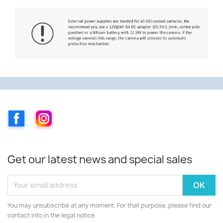
Facebook
Instagram
Get our latest news and special sales
You may unsubscribe at any moment. For that purpose, please find our
contact info in the legal notice.