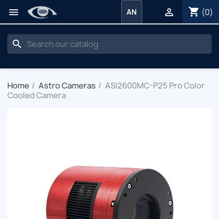
shopping_cart


(0)
AN
search
Home
Astro Cameras
ASI2600MC-P25 Pro Color
Cooled Camera