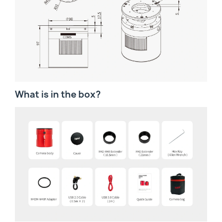
What is in the box?