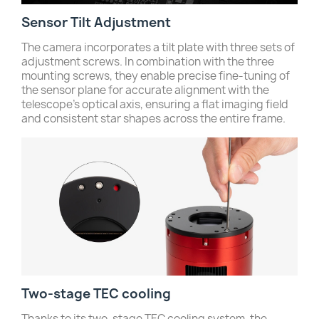
Sensor Tilt Adjustment
The camera incorporates a tilt plate with three sets of
adjustment screws. In combination with the three
mounting screws, they enable precise fine-tuning of
the sensor plane for accurate alignment with the
telescope’s optical axis, ensuring a flat imaging field
and consistent star shapes across the entire frame.
Two-stage TEC cooling
Thanks to its two-stage TEC cooling system, the