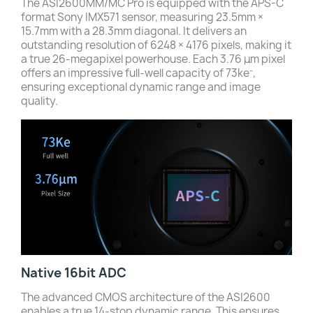
The ASI2600MM/MC Pro is equipped with the APS-C
format Sony IMX571 sensor, measuring 23.5mm ×
15.7mm with a 28.3mm diagonal. It delivers an
outstanding resolution of 6248 × 4176 pixels, making it
a true 26-megapixel powerhouse. Each 3.76 μm pixel
offers an impressive full-well capacity of 73ke⁻,
ensuring exceptional dynamic range and image
quality.
Native 16bit ADC
The advanced CMOS architecture of the ASI2600
enables a true 14-stop dynamic range. This ensures