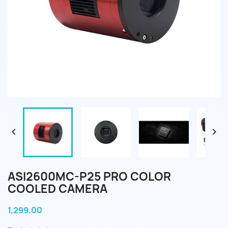


ASI2600MC-P25 PRO COLOR
COOLED CAMERA
1,299.00