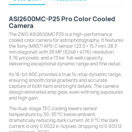
ASI2600MC-P25 Pro Color Cooled
Camera
The ZWO ASI2600MC P25 is a high-performance
cooled color camera for astrophotography. It features
the Sony IMX571 APS-C sensor (23.5 × 15.7 mm, 28.3
mm diagonal) with 26 MP (6248 × 4176) resolution,
3.76 µm pixels, and a 73 ke⁻ full-well capacity,
delivering exceptional dynamic range and fine detail.
Its 16-bit ADC provides a true 14-stop dynamic range,
ensuring smooth tonal gradients and accurate
capture of both faint and bright details. The camera
design eliminates amp glow, even with long exposures
and high gain.
The dual-stage TEC cooling lowers sensor
temperature by 30–35 °C below ambient,
dramatically reducing dark current. At 0 °C the dark
current is only 0.0022 e⁻/s/pixel, dropping to 0.00012