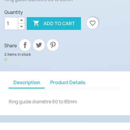
Quantity

favorite_border
ADD TO CART
Share
2 items in stock
Description
Product Details
Ring guide diamètre 60 to 85mm