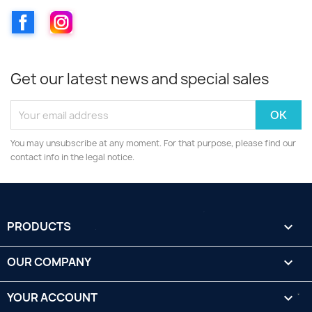
Facebook
Instagram
Get our latest news and special sales
You may unsubscribe at any moment. For that purpose, please find our
contact info in the legal notice.
PRODUCTS

OUR COMPANY

YOUR ACCOUNT
