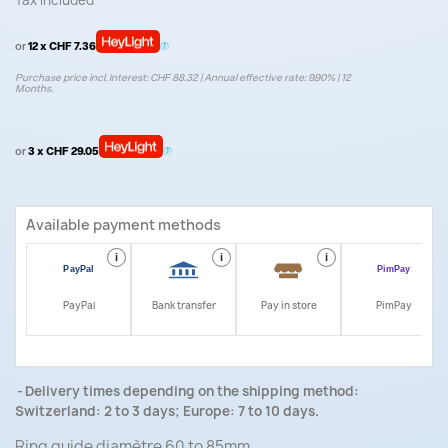
Tax included
or
12 x CHF 7.36
Purchase price incl. interest: CHF 88.32 | Annual effective rate: 9.90% | 12
Months.
or
3 x CHF 29.05
Available payment methods
i
i
i
i
PayPal
Bank transfer
Pay in store
PimPay
Delivery times depending on the shipping method:
Switzerland: 2 to 3 days; Europe: 7 to 10 days.
Ring guide diamètre 60 to 85mm