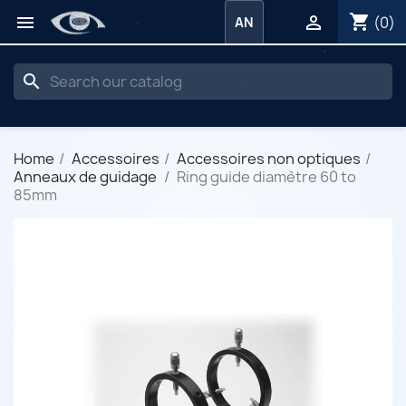
shopping_cart


(0)
AN
search
Home
Accessoires
Accessoires non optiques
Anneaux de guidage
Ring guide diamètre 60 to
85mm