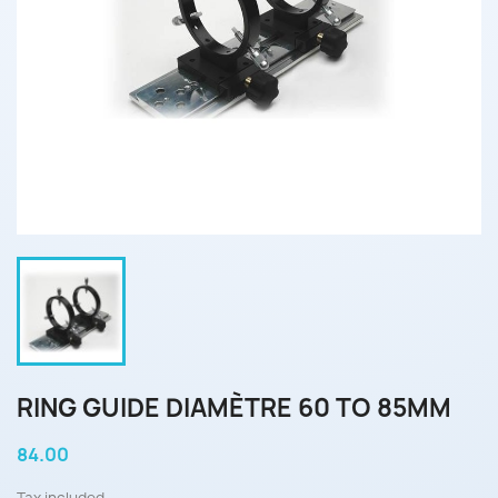
RING GUIDE DIAMÈTRE 60 TO 85MM
84.00