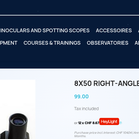
INOCULARS AND SPOTTING SCOPES
ACCESSOIRES
IPMENT
COURSES & TRAININGS
OBSERVATORIES
A
8X50 RIGHT-ANGLE
99.00
Tax included
or
12 x CHF 8.67
Purchase price incl. interest: CHF 104.04 | Ann
Months.