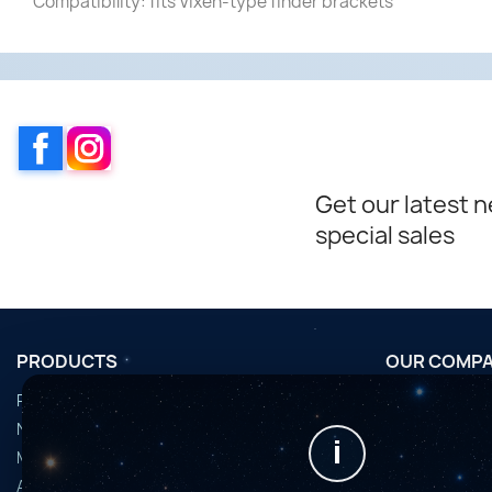
Compatibility: fits Vixen-type finder brackets
Facebook
Instagram
Get our latest 
special sales
PRODUCTS
OUR COMP
Promotions
Conditions d'u
Nouveaux produits
Horaires de fi
i
Meilleures ventes
Nous contact
Accessoires
Plan du site