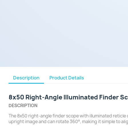
Description
Product Details
8x50 Right-Angle Illuminated Finder S
DESCRIPTION
The 8x50 right-angle finder scope with illuminated reticle
upright image and can rotate 360°, making it simple to ali