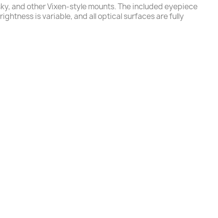
sky, and other Vixen-style mounts. The included eyepiece
ghtness is variable, and all optical surfaces are fully