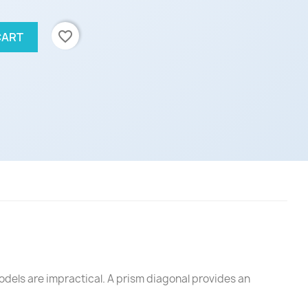
favorite_border
CART
odels are impractical. A prism diagonal provides an