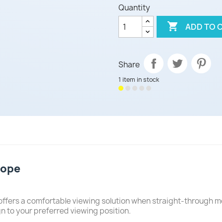
Quantity

ADD TO 
Share
1 item in stock
cope
 offers a comfortable viewing solution when straight-through m
gn to your preferred viewing position.