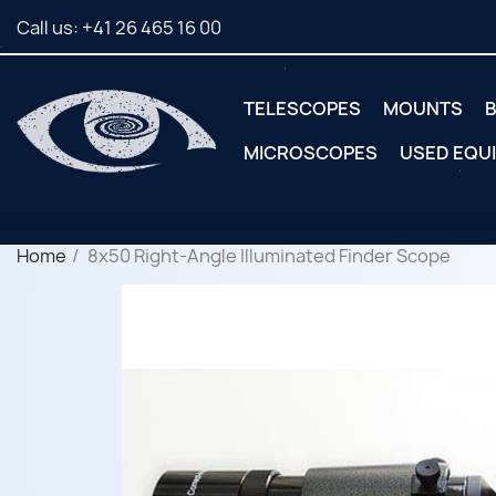
Call us:
+41 26 465 16 00
TELESCOPES
MOUNTS
B
MICROSCOPES
USED EQU
Home
8x50 Right-Angle Illuminated Finder Scope