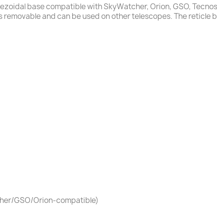
rapezoidal base compatible with SkyWatcher, Orion, GSO, Tecno
 is removable and can be used on other telescopes. The reticle bri
tcher/GSO/Orion-compatible)