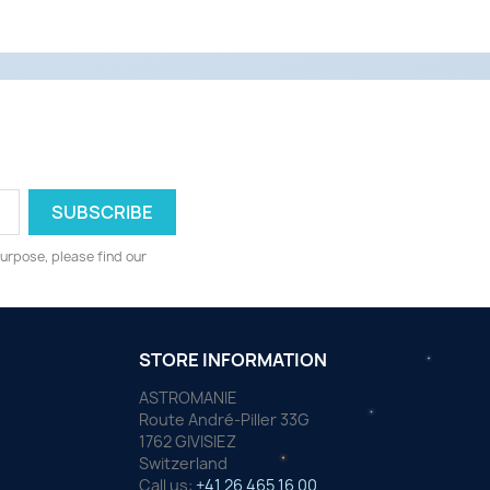
urpose, please find our
STORE INFORMATION
ASTROMANIE
Route André-Piller 33G
1762 GIVISIEZ
Switzerland
Call us:
+41 26 465 16 00