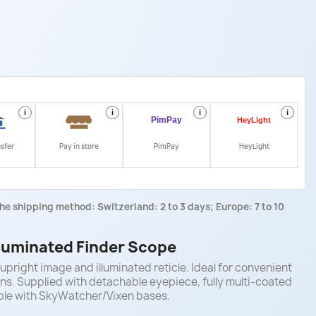
i
i
i
i
nsfer
Pay in store
PimPay
HeyLight
he shipping method: Switzerland: 2 to 3 days; Europe: 7 to 10
lluminated Finder Scope
upright image and illuminated reticle. Ideal for convenient
tions. Supplied with detachable eyepiece, fully multi-coated
ble with SkyWatcher/Vixen bases.