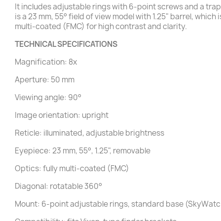
It includes adjustable rings with 6-point screws and a t
is a 23 mm, 55° field of view model with 1.25" barrel, which
multi-coated (FMC) for high contrast and clarity.
TECHNICAL SPECIFICATIONS
Magnification: 8x
Aperture: 50 mm
Viewing angle: 90°
Image orientation: upright
Reticle: illuminated, adjustable brightness
Eyepiece: 23 mm, 55°, 1.25", removable
Optics: fully multi-coated (FMC)
Diagonal: rotatable 360°
Mount: 6-point adjustable rings, standard base (SkyWa