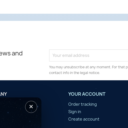
news and
You may unsubscribe at any moment. For that p
contact info in the legal notice.
ANY
YOUR ACCOUNT
×
tilisation
Order tracking
n d'année
Sign in
er
Create account