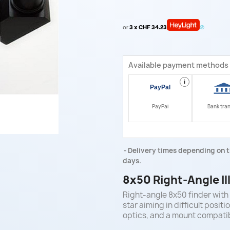
or
3 x CHF 34.23
Available payment methods
i
PayPal
Bank tra
Delivery times depending on t
days.
8x50 Right-Angle I
Right-angle 8x50 finder with 
star aiming in difficult posi
optics, and a mount compati