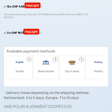
or
12 x CHF 4.99
Purchase price incl. interest: CHF 59.88 | Annual effective rate: 9.90% | 12
Months.
or
3 x CHF 19.71
Available payment methods
i
i
i
i
PayPal
Bank transfer
Pay in store
PimPay
Delivery times depending on the shipping method:
Switzerland: 2 to 3 days; Europe: 7 to 10 days.
HM5 POLAR ALIGNMENT SCOPES EQ5