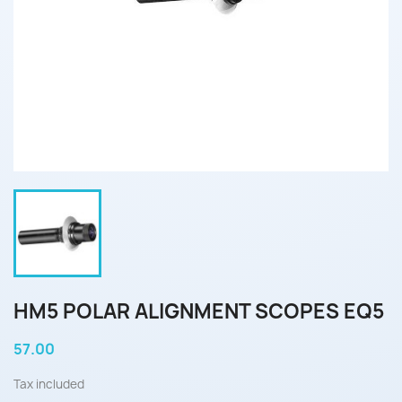
HM5 POLAR ALIGNMENT SCOPES EQ5
57.00
Tax included