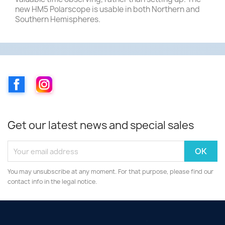
new HM5 Polarscope is usable in both Northern and
Southern Hemispheres.
Facebook
Instagram
Get our latest news and special sales
You may unsubscribe at any moment. For that purpose, please find our
contact info in the legal notice.