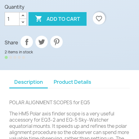
Quantity

favorite_border
ADD TO CART
Share
2 items in stock
Description
Product Details
POLAR ALIGNMENT SCOPES for EQ5
The HM5 Polar axis finder scope is a very useful
accessory for EQ3-2 and EQ-5 Sky-Watcher
equatorial mounts. It speeds up and refines the polar
alignment procedure so the observer can spend more
valuable time observing, rather than setting up. The