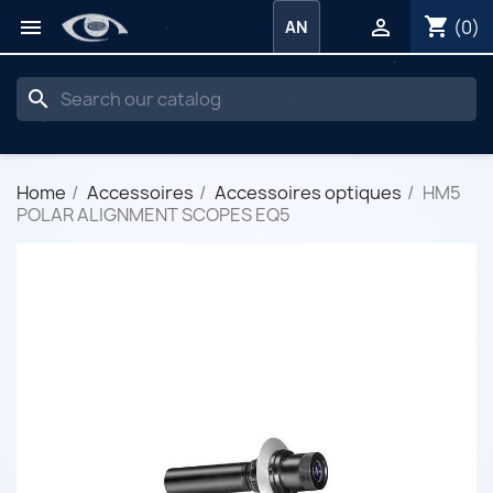
shopping_cart


(0)
AN
search
Home
Accessoires
Accessoires optiques
HM5
POLAR ALIGNMENT SCOPES EQ5