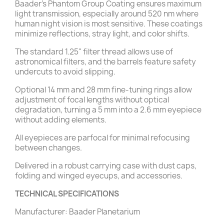
Baader's Phantom Group Coating ensures maximum
light transmission, especially around 520 nm where
human night vision is most sensitive. These coatings
minimize reflections, stray light, and color shifts.
The standard 1.25" filter thread allows use of
astronomical filters, and the barrels feature safety
undercuts to avoid slipping.
Optional 14 mm and 28 mm fine-tuning rings allow
adjustment of focal lengths without optical
degradation, turning a 5 mm into a 2.6 mm eyepiece
without adding elements.
All eyepieces are parfocal for minimal refocusing
between changes.
Delivered in a robust carrying case with dust caps,
folding and winged eyecups, and accessories.
TECHNICAL SPECIFICATIONS
Manufacturer: Baader Planetarium