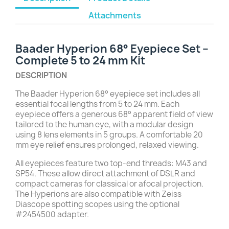
Attachments
Baader Hyperion 68° Eyepiece Set –
Complete 5 to 24 mm Kit
DESCRIPTION
The Baader Hyperion 68° eyepiece set includes all
essential focal lengths from 5 to 24 mm. Each
eyepiece offers a generous 68° apparent field of view
tailored to the human eye, with a modular design
using 8 lens elements in 5 groups. A comfortable 20
mm eye relief ensures prolonged, relaxed viewing.
All eyepieces feature two top-end threads: M43 and
SP54. These allow direct attachment of DSLR and
compact cameras for classical or afocal projection.
The Hyperions are also compatible with Zeiss
Diascope spotting scopes using the optional
#2454500 adapter.