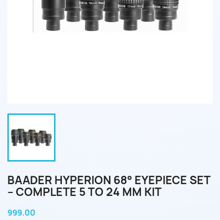
BAADER HYPERION 68° EYEPIECE SET
– COMPLETE 5 TO 24 MM KIT
999.00