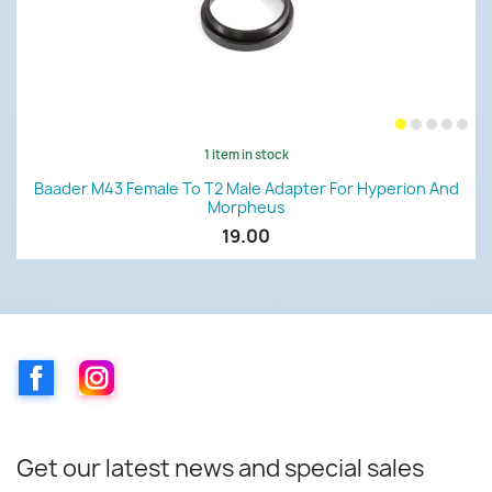
1 item in stock
Baader M43 Female To T2 Male Adapter For Hyperion And
Morpheus
19.00
Facebook
Instagram
Get our latest news and special sales