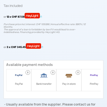
Tax included
or
12 x CHF 87.58
Purchase price incl. interest: CHF 1050.96 | Annual effective rate: 9.90% | 12
Months.
The approval of a loan is forbidden by law if it would lead to over-
indebtedness. Financing provided by HeyLight AG.
or
3 x CHF 345.45
Available payment methods
i
i
i
i
PayPal
Bank transfer
Pay in store
PimPay
Usually available from the supplier. Please contact us for