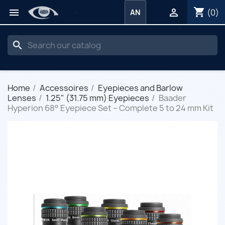
shopping_cart


(0)
AN
search
Home
Accessoires
Eyepieces and Barlow
Lenses
1.25" (31.75 mm) Eyepieces
Baader
Hyperion 68° Eyepiece Set – Complete 5 to 24 mm Kit