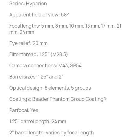
Series: Hyperion
Apparent field of view: 68°
Focal lengths: 5 mm, 8 mm, 10 mm, 13 mm, 17 mm, 21
mm, 24 mm
Eye relief: 20 mm
Filter thread: 1.25" (M28.5)
Camera connections: M43, SP54
Barrel sizes: 1.25" and 2"
Optical design: 8 elements, 5 groups
Coatings: Baader Phantom Group Coating®
Parfocal: Yes
1.25" barrel length: 24 mm
2" barrel length: varies by focal length