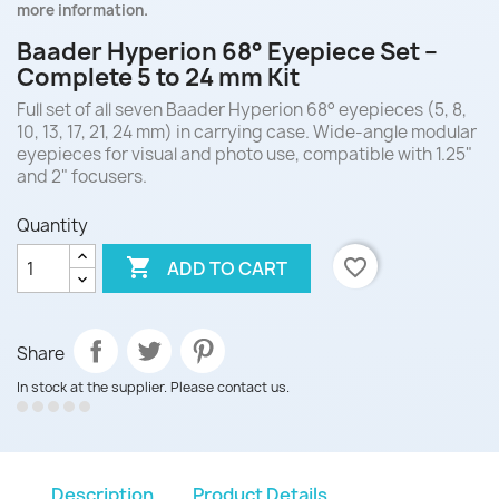
more information.
Baader Hyperion 68° Eyepiece Set –
Complete 5 to 24 mm Kit
Full set of all seven Baader Hyperion 68° eyepieces (5, 8,
10, 13, 17, 21, 24 mm) in carrying case. Wide-angle modular
eyepieces for visual and photo use, compatible with 1.25"
and 2" focusers.
Quantity

favorite_border
ADD TO CART
Share
In stock at the supplier. Please contact us.
Description
Product Details