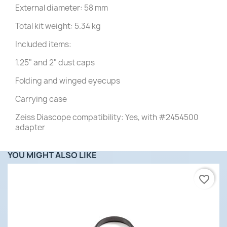
External diameter: 58 mm
Total kit weight: 5.34 kg
Included items:
1.25" and 2" dust caps
Folding and winged eyecups
Carrying case
Zeiss Diascope compatibility: Yes, with #2454500
adapter
YOU MIGHT ALSO LIKE
favorite_border