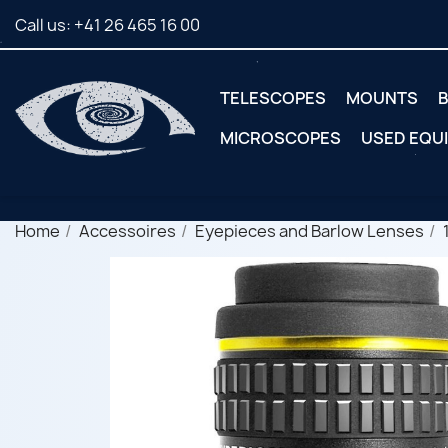
Call us:
+41 26 465 16 00
TELESCOPES
MOUNTS
B
MICROSCOPES
USED EQU
Home
Accessoires
Eyepieces and Barlow Lenses