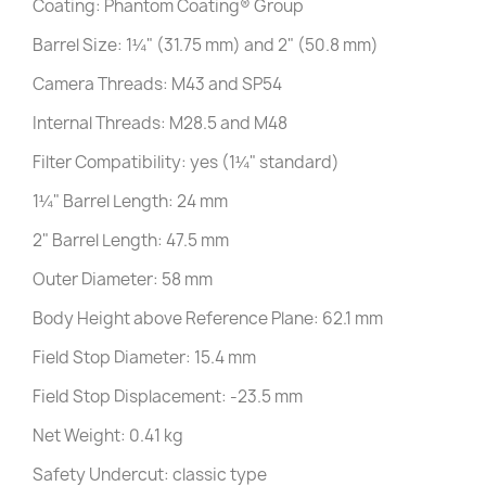
Coating: Phantom Coating® Group
Barrel Size: 1¼" (31.75 mm) and 2" (50.8 mm)
Camera Threads: M43 and SP54
Internal Threads: M28.5 and M48
Filter Compatibility: yes (1¼" standard)
1¼" Barrel Length: 24 mm
2" Barrel Length: 47.5 mm
Outer Diameter: 58 mm
Body Height above Reference Plane: 62.1 mm
Field Stop Diameter: 15.4 mm
Field Stop Displacement: -23.5 mm
Net Weight: 0.41 kg
Safety Undercut: classic type