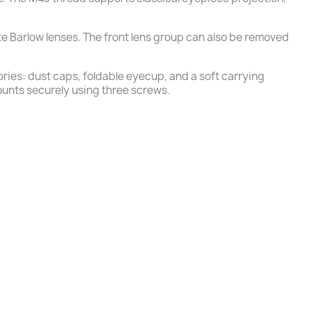
ke Barlow lenses. The front lens group can also be removed
ories: dust caps, foldable eyecup, and a soft carrying
unts securely using three screws.