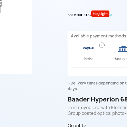
or
3 x CHF 51.52
Available payment methods
i
PayPal
Bank tra
Delivery times depending on t
days.
Baader Hyperion 68
13 mm eyepiece with 8 lenses,
Group coated optics, photo-c
Quantity