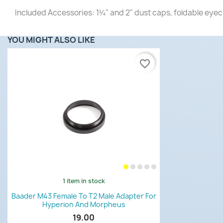
Included Accessories: 1¼" and 2" dust caps, foldable eyec
YOU MIGHT ALSO LIKE
favorite_border
1 item in stock
Quick view

Baader M43 Female To T2 Male Adapter For
Hyperion And Morpheus
19.00