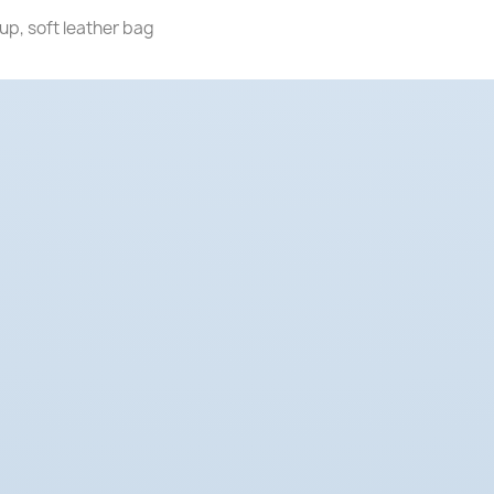
up, soft leather bag