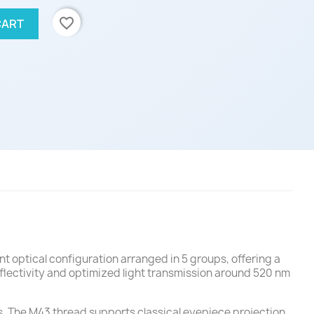
favorite_border
CART
t optical configuration arranged in 5 groups, offering a
flectivity and optimized light transmission around 520 nm
s. The M43 thread supports classical eyepiece projection,