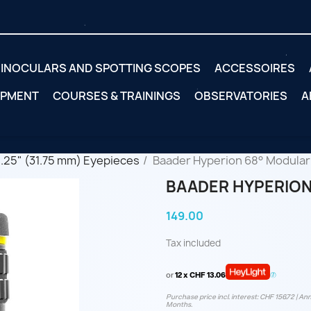
INOCULARS AND SPOTTING SCOPES
ACCESSOIRES
IPMENT
COURSES & TRAININGS
OBSERVATORIES
A
1.25" (31.75 mm) Eyepieces
Baader Hyperion 68° Modular
BAADER HYPERION 
149.00
Tax included
or
12 x CHF 13.06
Purchase price incl. interest: CHF 156.72 | Ann
Months.