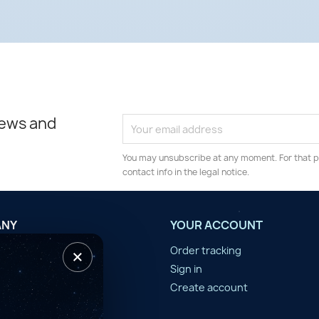
news and
You may unsubscribe at any moment. For that p
contact info in the legal notice.
ANY
YOUR ACCOUNT
×
tilisation
Order tracking
n d'année
Sign in
er
Create account