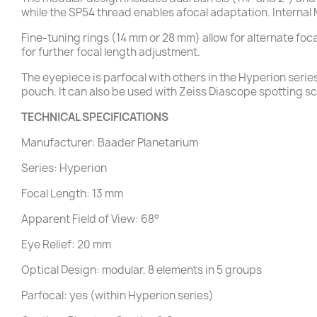
while the SP54 thread enables afocal adaptation. Internal
Fine-tuning rings (14 mm or 28 mm) allow for alternate fo
for further focal length adjustment.
The eyepiece is parfocal with others in the Hyperion serie
pouch. It can also be used with Zeiss Diascope spotting 
TECHNICAL SPECIFICATIONS
Manufacturer: Baader Planetarium
Series: Hyperion
Focal Length: 13 mm
Apparent Field of View: 68°
Eye Relief: 20 mm
Optical Design: modular, 8 elements in 5 groups
Parfocal: yes (within Hyperion series)