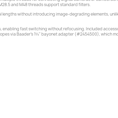
 M28.5 and M48 threads support standard filters.
cal lengths without introducing image-degrading elements, unli
s, enabling fast switching without refocusing. Included access
scopes via Baader’s 1¼" bayonet adapter (#2454500), which mo