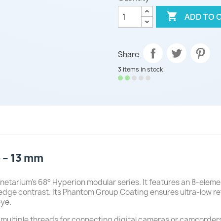

ADD TO 
Share
3 items in stock
 – 13 mm
etarium’s 68° Hyperion modular series. It features an 8-elemen
edge contrast. Its Phantom Group Coating ensures ultra-low re
eye.
 multiple threads for connecting digital cameras or camcorder