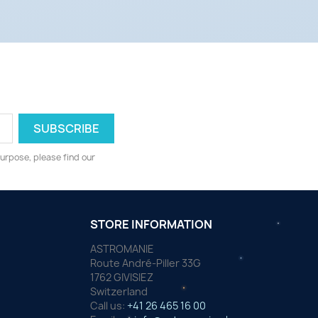
urpose, please find our
STORE INFORMATION
ASTROMANIE
Route André-Piller 33G
1762 GIVISIEZ
Switzerland
Call us:
+41 26 465 16 00