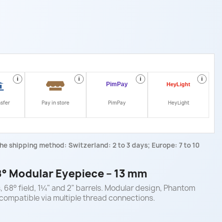
i
i
i
i
nsfer
Pay in store
PimPay
HeyLight
he shipping method: Switzerland: 2 to 3 days; Europe: 7 to 10
° Modular Eyepiece – 13 mm
 68° field, 1¼" and 2" barrels. Modular design, Phantom
ompatible via multiple thread connections.