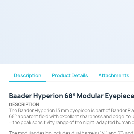
Description
Product Details
Attachments
Baader Hyperion 68° Modular Eyepiece
DESCRIPTION
The Baader Hyperion 13 mm eyepiece is part of Baader Plan
68° apparent field with excellent sharpness and edge-to-
—the peak sensitivity range of the night-adapted human 
The modular design includes dual barrels (1¼" and 2") and