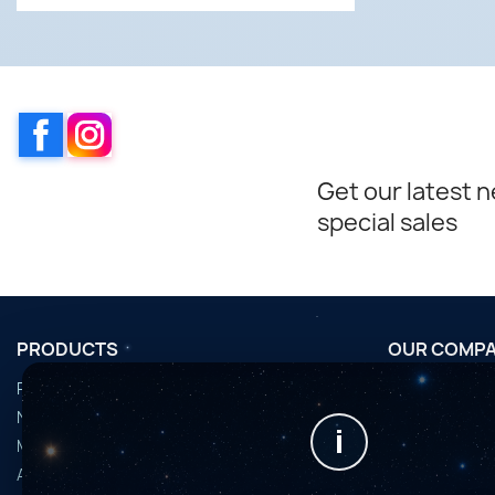
Facebook
Instagram
Get our latest 
special sales
PRODUCTS
OUR COMP
Promotions
Conditions d'u
Nouveaux produits
Horaires de fi
i
Meilleures ventes
Nous contact
Accessoires
Plan du site