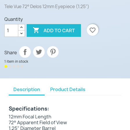
Tele Vue
72° Delos 12mm Eyepiece (1.25")
Quantity

favorite_border
ADD TO CART
Share
1 item in stock
Description
Product Details
Specifications:
12mm Focal Length
72° Apparent Field of View
1.25" Diameter Barrel