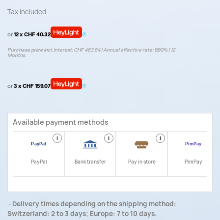
Tax included
or
12 x CHF 40.32
Purchase price incl. interest: CHF 483.84 | Annual effective rate: 9.90% | 12
Months.
or
3 x CHF 159.07
Available payment methods
i
i
i
i
PayPal
Bank transfer
Pay in store
PimPay
Delivery times depending on the shipping method:
Switzerland: 2 to 3 days; Europe: 7 to 10 days.