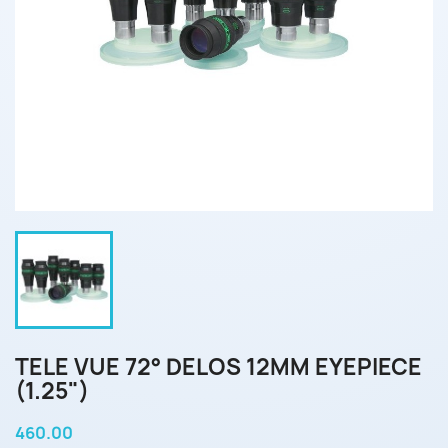
TELE VUE 72° DELOS 12MM EYEPIECE
(1.25")
460.00