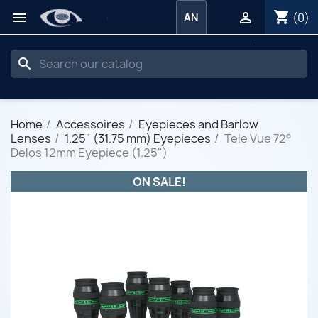
shopping_cart


(0)
AN
search
Home
Accessoires
Eyepieces and Barlow
Lenses
1.25" (31.75 mm) Eyepieces
Tele Vue 72°
Delos 12mm Eyepiece (1.25")
ON SALE!