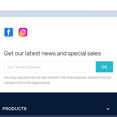
Facebook
Instagram
Get our latest news and special sales
You may unsubscribe at any moment. For that purpose, please find our
contact info in the legal notice.
PRODUCTS
