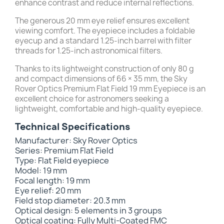
enhance contrast and reduce internal reflections.
The generous 20 mm eye relief ensures excellent
viewing comfort. The eyepiece includes a foldable
eyecup and a standard 1.25-inch barrel with filter
threads for 1.25-inch astronomical filters.
Thanks to its lightweight construction of only 80 g
and compact dimensions of 66 × 35 mm, the Sky
Rover Optics Premium Flat Field 19 mm Eyepiece is an
excellent choice for astronomers seeking a
lightweight, comfortable and high-quality eyepiece.
Technical Specifications
Manufacturer: Sky Rover Optics
Series: Premium Flat Field
Type: Flat Field eyepiece
Model: 19 mm
Focal length: 19 mm
Eye relief: 20 mm
Field stop diameter: 20.3 mm
Optical design: 5 elements in 3 groups
Optical coating: Fully Multi-Coated FMC