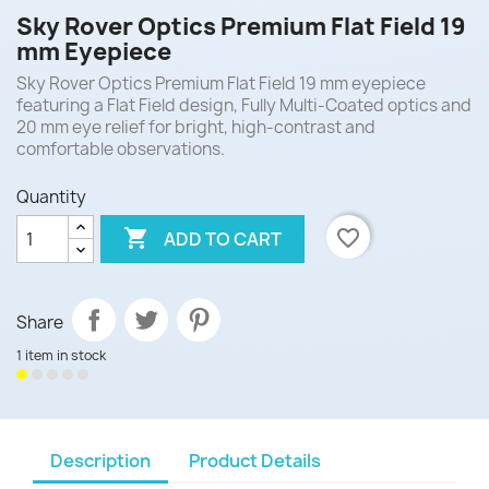
Sky Rover Optics Premium Flat Field 19
mm Eyepiece
Sky Rover Optics Premium Flat Field 19 mm eyepiece
featuring a Flat Field design, Fully Multi-Coated optics and
20 mm eye relief for bright, high-contrast and
comfortable observations.
Quantity

favorite_border
ADD TO CART
Share
1 item in stock
Description
Product Details