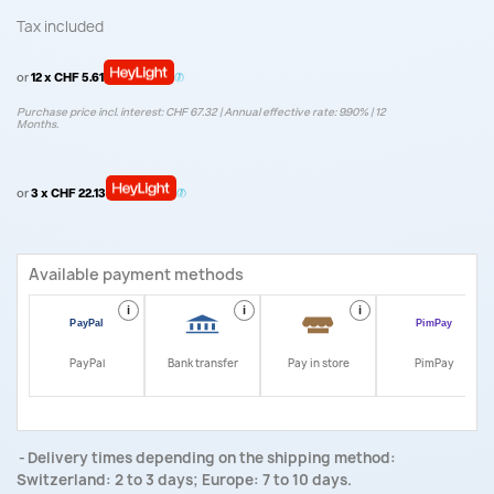
Tax included
or
12 x CHF 5.61
Purchase price incl. interest: CHF 67.32 | Annual effective rate: 9.90% | 12
Months.
or
3 x CHF 22.13
Available payment methods
i
i
i
i
PayPal
Bank transfer
Pay in store
PimPay
Delivery times depending on the shipping method:
Switzerland: 2 to 3 days; Europe: 7 to 10 days.