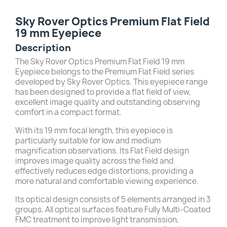
Sky Rover Optics Premium Flat Field
19 mm Eyepiece
Description
The Sky Rover Optics Premium Flat Field 19 mm
Eyepiece belongs to the Premium Flat Field series
developed by Sky Rover Optics. This eyepiece range
has been designed to provide a flat field of view,
excellent image quality and outstanding observing
comfort in a compact format.
With its 19 mm focal length, this eyepiece is
particularly suitable for low and medium
magnification observations. Its Flat Field design
improves image quality across the field and
effectively reduces edge distortions, providing a
more natural and comfortable viewing experience.
Its optical design consists of 5 elements arranged in 3
groups. All optical surfaces feature Fully Multi-Coated
FMC treatment to improve light transmission,