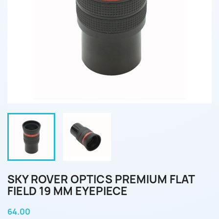
SKY ROVER OPTICS PREMIUM FLAT
FIELD 19 MM EYEPIECE
64.00