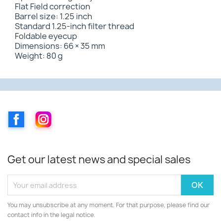
Flat Field correction
Barrel size: 1.25 inch
Standard 1.25-inch filter thread
Foldable eyecup
Dimensions: 66 × 35 mm
Weight: 80 g
Facebook
Instagram
Get our latest news and special sales
You may unsubscribe at any moment. For that purpose, please find our
contact info in the legal notice.