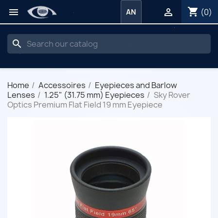
shopping_cart


(0)
AN
search
Home
Accessoires
Eyepieces and Barlow
Lenses
1.25" (31.75 mm) Eyepieces
Sky Rover
Optics Premium Flat Field 19 mm Eyepiece