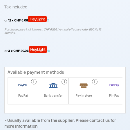
Tax included
or
12 x CHF 5.08
Purchase price incl. interest: CHF 60.96 | Annual effective rate: 9.90% | 12
Months.
or
3 x CHF 20.06
Available payment methods
i
i
i
i
PayPal
Bank transfer
Pay in store
PimPay
Usually available from the supplier. Please contact us for
more information.