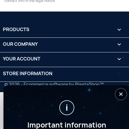
contact info in the legal notice.
PRODUCTS

OUR COMPANY

YOUR ACCOUNT

STORE INFORMATION
keyboard_arrow_down
© 2026 - Ecommerce software by PrestaShop™
×
i
Important information