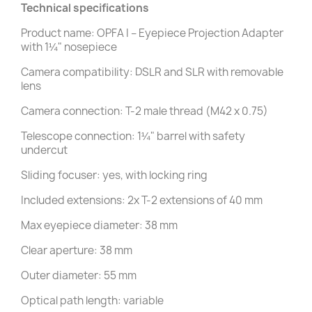
Technical specifications
Product name: OPFA I – Eyepiece Projection Adapter
with 1¼" nosepiece
Camera compatibility: DSLR and SLR with removable
lens
Camera connection: T-2 male thread (M42 x 0.75)
Telescope connection: 1¼" barrel with safety
undercut
Sliding focuser: yes, with locking ring
Included extensions: 2x T-2 extensions of 40 mm
Max eyepiece diameter: 38 mm
Clear aperture: 38 mm
Outer diameter: 55 mm
Optical path length: variable