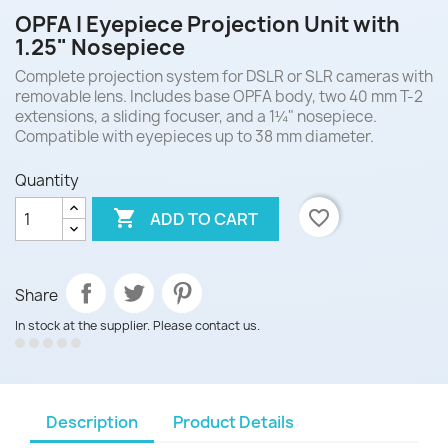
OPFA I Eyepiece Projection Unit with
1.25" Nosepiece
Complete projection system for DSLR or SLR cameras with
removable lens. Includes base OPFA body, two 40 mm T-2
extensions, a sliding focuser, and a 1¼" nosepiece.
Compatible with eyepieces up to 38 mm diameter.
Quantity

favorite_border
ADD TO CART
Share
In stock at the supplier. Please contact us.
Description
Product Details