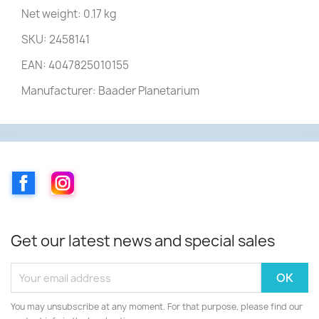
Net weight: 0.17 kg
SKU: 2458141
EAN: 4047825010155
Manufacturer: Baader Planetarium
Facebook
Instagram
Get our latest news and special sales
You may unsubscribe at any moment. For that purpose, please find our