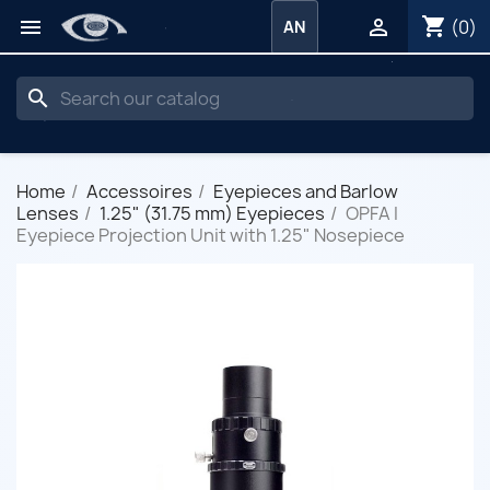
shopping_cart


(0)
AN
search
Home
Accessoires
Eyepieces and Barlow
Lenses
1.25" (31.75 mm) Eyepieces
OPFA I
Eyepiece Projection Unit with 1.25" Nosepiece