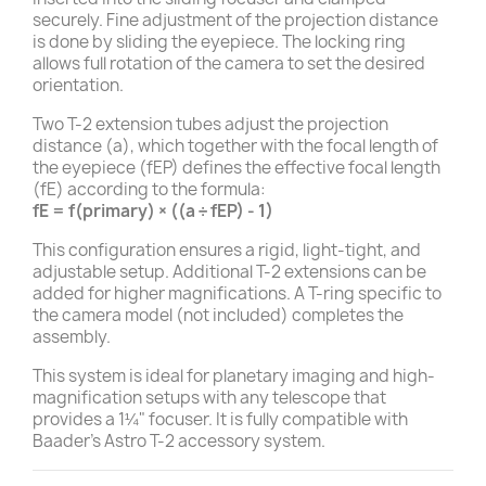
securely. Fine adjustment of the projection distance
is done by sliding the eyepiece. The locking ring
allows full rotation of the camera to set the desired
orientation.
Two T-2 extension tubes adjust the projection
distance (a), which together with the focal length of
the eyepiece (fEP) defines the effective focal length
(fE) according to the formula:
fE = f(primary) × ((a ÷ fEP) - 1)
This configuration ensures a rigid, light-tight, and
adjustable setup. Additional T-2 extensions can be
added for higher magnifications. A T-ring specific to
the camera model (not included) completes the
assembly.
This system is ideal for planetary imaging and high-
magnification setups with any telescope that
provides a 1¼" focuser. It is fully compatible with
Baader’s Astro T-2 accessory system.