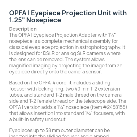
OPFA I Eyepiece Projection Unit with
1.25" Nosepiece
Description
The OPFA I Eyepiece Projection Adapter with 1¼"
nosepiece is a complete mechanical assembly for
classical eyepiece projection in astrophotography. It
is designed for DSLR or analog SLR cameras where
the lens can be removed. The system allows
magnified imaging by projecting the image from an
eyepiece directly onto the camera sensor.
Based on the OPFA-4 core, it includes a sliding
focuser with locking ring, two 40 mm T-2 extension
tubes, and standard T-2 male thread on the camera
side and T-2 female thread on the telescope side. The
OPFA I version adds a 1¼" nosepiece (item #2458155)
that allows insertion into standard 1¼" focusers, with
a built-in safety undercut.
Eyepieces up to 38 mm outer diameter can be
inserted into the sliding focuser and clamped