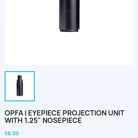
OPFA I EYEPIECE PROJECTION UNIT
WITH 1.25" NOSEPIECE
58.00