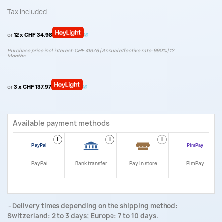
Tax included
or
12 x CHF 34.98
Purchase price incl. interest: CHF 419.76 | Annual effective rate: 9.90% | 12
Months.
or
3 x CHF 137.97
Available payment methods
i
i
i
i
PayPal
Bank transfer
Pay in store
PimPay
Delivery times depending on the shipping method:
Switzerland: 2 to 3 days; Europe: 7 to 10 days.