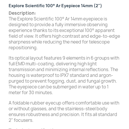
Explore Scientific 100° Ar Eyepiece 14mm (2")
Description:
The Explore Scientific 100° Ar 14mm eyepiece is
designed to provide a fully immersive observing
experience thanks to its exceptional 100° apparent
field of view. It offers high contrast and edge-to-edge
sharpness while reducing the need for telescope
repositioning.
Its optical layout features 9 elements in 6 groups with
full EMD multi-coating, delivering high light
transmission and minimizing internal reflections. The
housing is waterproof to IPX7 standard and argon-
purged to prevent fogging, dust, and fungal growth.
The eyepiece can be submerged in water up to 1
meter for 30 minutes.
A foldable rubber eyecup offers comfortable use with
or without glasses, and the stainless-steel body
ensures robustness and precision. It fits all standard
2" focusers.