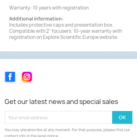
Warranty: 10 years with registration
Additional information:
Includes protective caps and presentation box.
Compatible with 2" focusers. 10-year warranty with
registration on Explore Scientific Europe website.
Facebook
Instagram
Get our latest news and special sales
You may unsubscribe at any moment. For that purpose, please find our
contact info in the legal notice.