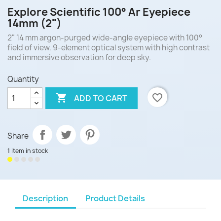
Explore Scientific 100° Ar Eyepiece
14mm (2")
2" 14 mm argon-purged wide-angle eyepiece with 100°
field of view. 9-element optical system with high contrast
and immersive observation for deep sky.
Quantity

favorite_border
ADD TO CART
Share
1 item in stock
Description
Product Details