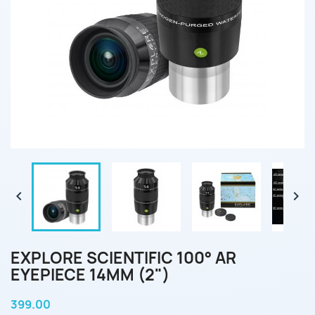


EXPLORE SCIENTIFIC 100° AR
EYEPIECE 14MM (2")
399.00