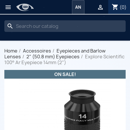
shopping_cart


(0)
AN
search
Home
Accessoires
Eyepieces and Barlow
Lenses
2" (50.8 mm) Eyepieces
Explore Scientific
100° Ar Eyepiece 14mm (2")
ON SALE!