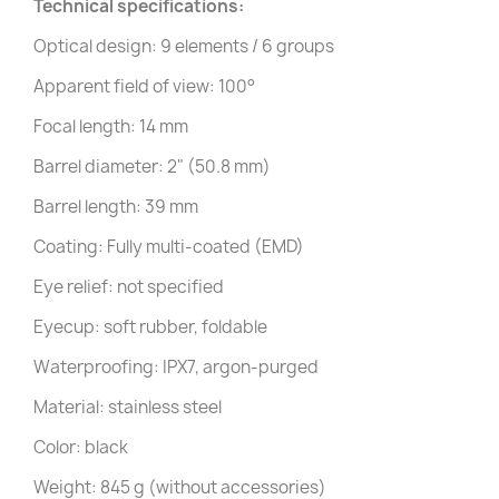
Technical specifications:
Optical design: 9 elements / 6 groups
Apparent field of view: 100°
Focal length: 14 mm
Barrel diameter: 2" (50.8 mm)
Barrel length: 39 mm
Coating: Fully multi-coated (EMD)
Eye relief: not specified
Eyecup: soft rubber, foldable
Waterproofing: IPX7, argon-purged
Material: stainless steel
Color: black
Weight: 845 g (without accessories)