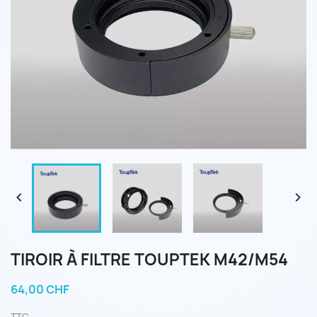


TIROIR À FILTRE TOUPTEK M42/M54
64,00 CHF