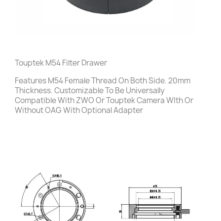
Touptek M54 Filter Drawer
Features M54 Female Thread On Both Side. 20mm
Thickness. Customizable To Be Universally
Compatible With ZWO Or Touptek Camera WIth Or
Without OAG With Optional Adapter