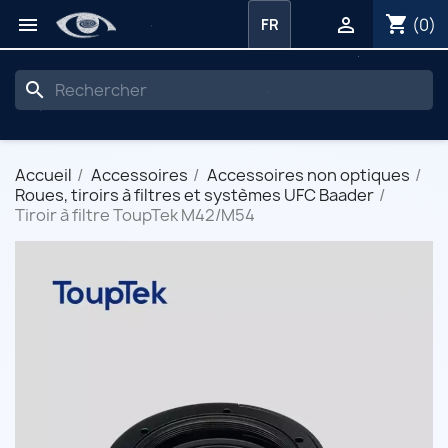
shopping_cart


(0)
FR
search
Accueil
Accessoires
Accessoires non optiques
Roues, tiroirs à filtres et systèmes UFC Baader
Tiroir à filtre ToupTek M42/M54