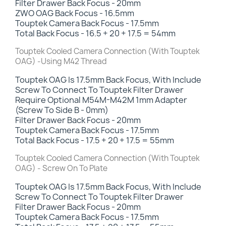
Filter Drawer Back Focus -
20mm
ZWO OAG Back Focus - 16.5mm
Touptek Camera Back Focus - 17.5mm
Total Back Focus - 16.5 + 20 + 17.5 = 54mm
Touptek Cooled Camera Connection (With Touptek
OAG) -Using M42 Thread
Touptek OAG Is 17.5mm Back Focus, With Include
Screw To Connect To Touptek Filter Drawer
Require Optional M54M-M42M 1mm Adapter
(Screw To Side B - 0mm)
Filter Drawer Back Focus - 20mm
Touptek Camera Back Focus - 17.5mm
Total Back Focus - 17.5 + 20 + 17.5 = 55mm
Touptek Cooled Camera Connection (With Touptek
OAG) - Screw On To Plate
Touptek OAG Is 17.5mm Back Focus, With Include
Screw To Connect To Touptek Filter Drawer
Filter Drawer Back Focus - 20mm
Touptek Camera Back Focus - 17.5mm