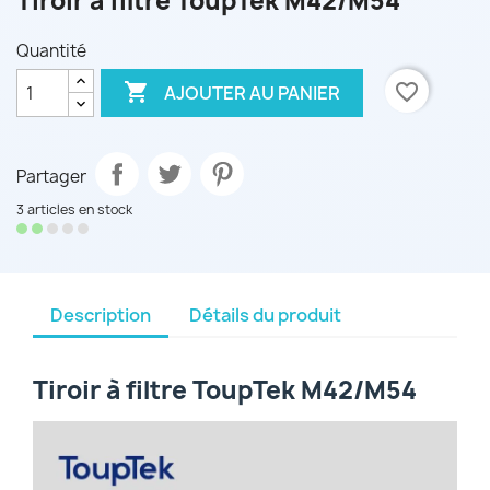
Tiroir à filtre ToupTek M42/M54
Quantité

favorite_border
AJOUTER AU PANIER
Partager
3 articles en stock
Description
Détails du produit
Tiroir à filtre ToupTek M42/M54