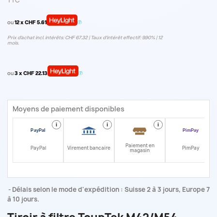
TTC
ou
12 x CHF 5.61
Prix d’achat incl. intérêts: CHF 67.32 | Taux d‘intérêt effectif: 9.90% | 12
mois.
ou
3 x CHF 22.13
Moyens de paiement disponibles
i
i
i
i
Paiement en
PayPal
Virement bancaire
PimPay
magasin
Délais selon le mode d'expédition : Suisse 2 à 3 jours, Europe 7
à 10 jours.