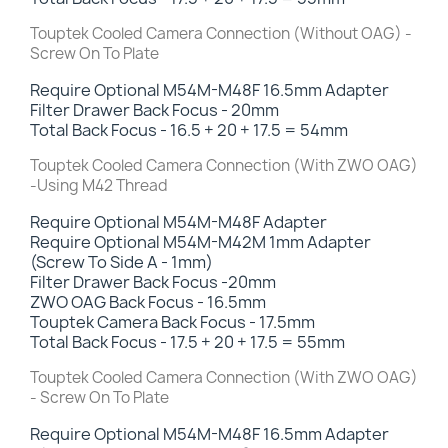
Touptek Cooled Camera Connection (Without OAG) -
Screw On To Plate
Require Optional M54M-M48F 16.5mm Adapter
Filter Drawer Back Focus -
20mm
Total Back Focus - 16.5 + 20 + 17.5 = 54mm
Touptek Cooled Camera Connection (With ZWO OAG)
-Using M42 Thread
Require Optional M54M-M48F Adapter
Require Optional M54M-M42M 1mm Adapter
(Screw To Side A - 1mm)
Filter Drawer Back Focus -
20mm
ZWO OAG Back Focus - 16.5mm
Touptek Camera Back Focus - 17.5mm
Total Back Focus - 17.5 + 20 + 17.5 = 55mm
Touptek Cooled Camera Connection (With ZWO OAG)
- Screw On To Plate
Require Optional M54M-M48F 16.5mm Adapter