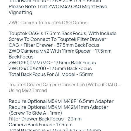
Total Back Focus - 17.5 + 20 + 17.5 = 55mm
Please Note That ZWO M42 OAG Might Have
Vignetting
ZWO Camera To Touptek OAG Option
Touptek OAG Is 17.5mm Back Focus, With Include
Screw To Connect To Touptek Filter Drawer
OAG + Filter Drawer - 37.5mm Back Focus
ZWO Camera M42 With 11mm Spacer - 17.5mm
Back Focus
ZWO 2600MM/MC - 17.5mm Back Focus
ZWO 2400/6200 - 17.5mm Back Focus
Total Back Focus For All Model - 55mm
Touptek Cooled Camera Connection (Without OAG) -
Using M42 Thread
Require Optional M54M-M48F 16.5mm Adapter
Require Optional M54M-M42M 1mm Adapter
(Screw To Side A - 1mm)
Filter Drawer Back Focus -
20mm
Camera Back Focus - 17.5mm
Total Back Focus - 17.5 + 20 + 17.5 = 55mm