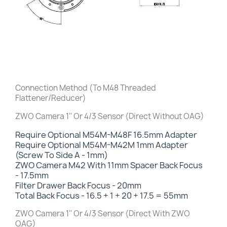
Connection Method (To M48 Threaded
Flattener/Reducer)
ZWO Camera 1'' Or 4/3 Sensor (Direct Without OAG)
Require Optional M54M-M48F 16.5mm Adapter
Require Optional M54M-M42M 1mm Adapter
(Screw To Side A - 1mm)
ZWO Camera M42 With 11mm Spacer Back Focus
-
17.5mm
Filter Drawer Back Focus
- 20mm
Total Back Focus - 16.5 + 1 + 20 + 17.5 = 55mm
ZWO Camera 1'' Or 4/3 Sensor (Direct With ZWO
OAG)