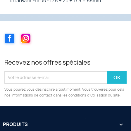
Total Back Focus - 17.5 + 20 + 17.5 = 55mm
Facebook
Instagram
Recevez nos offres spéciales
Vous pouvez vous désinscrire à tout moment. Vous trouverez pour cela
nos informations de contact dans les conditions d'utilisation du site.
PRODUITS
