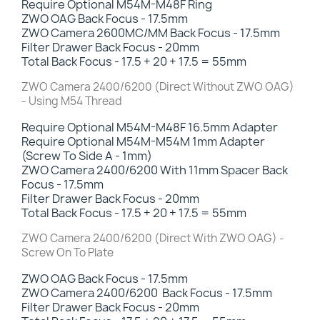
Require Optional M54M-M48F Ring
ZWO OAG Back Focus - 17.5mm
ZWO Camera 2600MC/MM Back Focus - 17.5mm
Filter Drawer Back Focus
- 20mm
Total Back Focus - 17.5 + 20 + 17.5 = 55mm
ZWO Camera 2400/6200 (Direct Without ZWO OAG)
- Using M54 Thread
Require Optional M54M-M48F 16.5mm Adapter
Require Optional M54M-M54M 1mm Adapter
(Screw To Side A - 1mm)
ZWO Camera 2400/6200 With 11mm Spacer Back
Focus - 17.5mm
Filter Drawer Back Focus
- 20mm
Total Back Focus - 17.5 + 20 + 17.5 = 55mm
ZWO Camera 2400/6200 (Direct With ZWO OAG) -
Screw On To Plate
ZWO OAG Back Focus - 17.5mm
ZWO Camera
2400/6200
Back Focus - 17.5mm
Filter Drawer Back Focus -
20mm