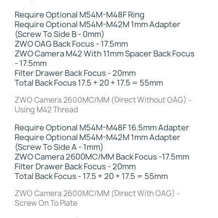
Require Optional M54M-M48F Ring
Require Optional M54M-M42M 1mm Adapter
(Screw To Side B - 0mm)
ZWO OAG Back Focus - 17.5mm
ZWO Camera M42 With 11mm Spacer Back Focus
- 17.5mm
Filter Drawer Back Focus
- 20mm
Total Back Focus 17.5 + 20 + 17.5 = 55mm
ZWO Camera 2600MC/MM (Direct Without OAG) -
Using M42 Thread
Require Optional M54M-M48F 16.5mm Adapter
Require Optional M54M-M42M 1mm Adapter
(Screw To Side A - 1mm)
ZWO Camera 2600MC/MM Back Focus -17.5mm
Filter Drawer Back Focus
- 20mm
Total Back Focus - 17.5 + 20 + 17.5 = 55mm
ZWO Camera 2600MC/MM (Direct With OAG) -
Screw On To Plate